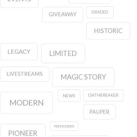
GRADED
GIVEAWAY
HISTORIC
LEGACY
LIMITED
LIVESTREAMS
MAGIC STORY
OATHBREAKER
NEWS
MODERN
PAUPER
PREMODERN
PIONEER