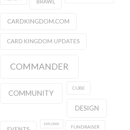
BRAWL
CARDKINGDOM.COM
CARD KINGDOM UPDATES
COMMANDER
CUBE
COMMUNITY
DESIGN
EXPLORER
FUNDRAISER
EVENTS