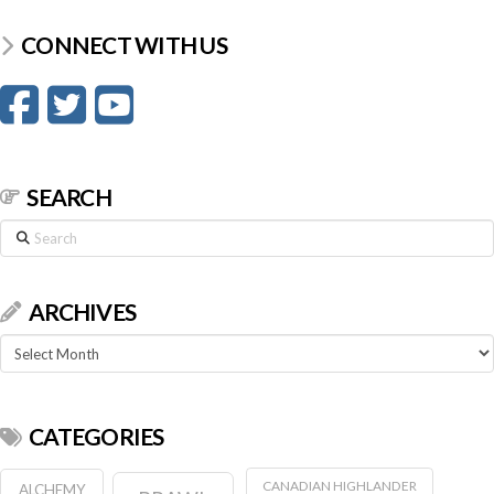
CONNECT WITH US
SEARCH
Search
ARCHIVES
Archives
CATEGORIES
CANADIAN HIGHLANDER
ALCHEMY