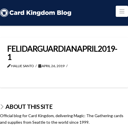
N
FELIDARGUARDIANAPRIL2019-
1
HALLIE SANTO
APRIL 26, 2019
ABOUT THIS SITE
Official blog for Card Kingdom, delivering Magic: The Gathering cards
and supplies from Seattle to the world since 1999.