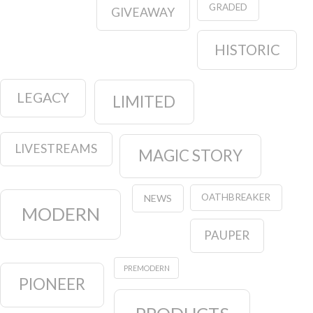
GRADED
GIVEAWAY
HISTORIC
LEGACY
LIMITED
LIVESTREAMS
MAGIC STORY
OATHBREAKER
NEWS
MODERN
PAUPER
PREMODERN
PIONEER