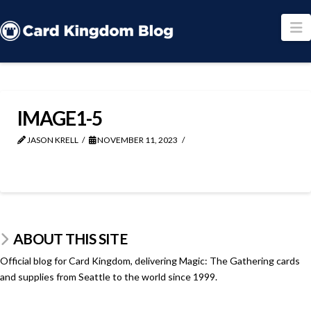
N
IMAGE1-5
JASON KRELL
NOVEMBER 11, 2023
ABOUT THIS SITE
Official blog for Card Kingdom, delivering Magic: The Gathering cards
and supplies from Seattle to the world since 1999.