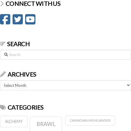
CONNECT WITH US
SEARCH
Search
ARCHIVES
Archives
CATEGORIES
CANADIAN HIGHLANDER
ALCHEMY
BRAWL