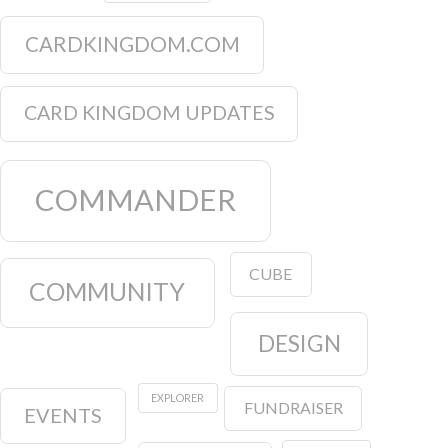
CARDKINGDOM.COM
CARD KINGDOM UPDATES
COMMANDER
CUBE
COMMUNITY
DESIGN
EXPLORER
FUNDRAISER
EVENTS