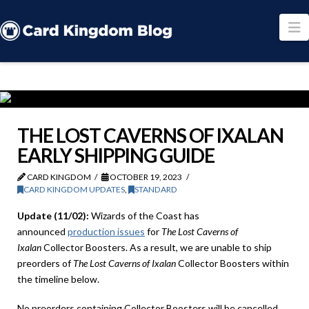
N
THE LOST CAVERNS OF IXALAN
EARLY SHIPPING GUIDE
CARD KINGDOM
OCTOBER 19, 2023
CARD KINGDOM UPDATES
,
STANDARD
Update (11/02):
Wizards of the Coast has
announced
production issues
for
The Lost Caverns of
Ixalan
Collector Boosters. As a result, we are unable to ship
preorders of
The Lost Caverns of Ixalan
Collector Boosters within
the timeline below.
No preorders containing Collector Boosters will be cancelled,