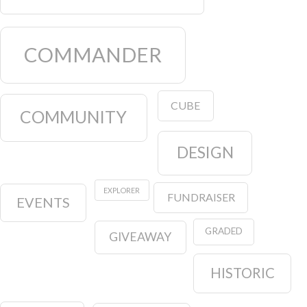
COMMANDER
CUBE
COMMUNITY
DESIGN
EXPLORER
FUNDRAISER
EVENTS
GRADED
GIVEAWAY
HISTORIC