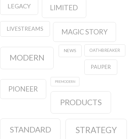
LEGACY
LIMITED
LIVESTREAMS
MAGIC STORY
OATHBREAKER
NEWS
MODERN
PAUPER
PREMODERN
PIONEER
PRODUCTS
STANDARD
STRATEGY