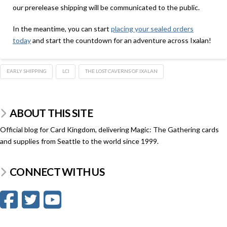
our prerelease shipping will be communicated to the public.
In the meantime, you can start
placing your sealed orders
today
and start the countdown for an adventure across Ixalan!
EARLY SHIPPING
LCI
THE LOST CAVERNS OF IXALAN
ABOUT THIS SITE
Official blog for Card Kingdom, delivering Magic: The Gathering cards
and supplies from Seattle to the world since 1999.
CONNECT WITH US