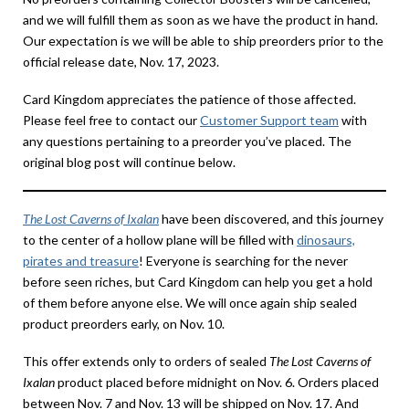
and we will fulfill them as soon as we have the product in hand.
Our expectation is we will be able to ship preorders prior to the
official release date, Nov. 17, 2023.
Card Kingdom appreciates the patience of those affected.
Please feel free to contact our
Customer Support team
with
any questions pertaining to a preorder you’ve placed. The
original blog post will continue below.
The Lost Caverns of Ixalan
have been discovered, and this journey
to the center of a hollow plane will be filled with
dinosaurs,
pirates and treasure
! Everyone is searching for the never
before seen riches, but Card Kingdom can help you get a hold
of them before anyone else. We will once again ship sealed
product preorders early, on Nov. 10.
This offer extends only to orders of sealed
The Lost Caverns of
Ixalan
product placed before midnight on Nov. 6. Orders placed
between Nov. 7 and Nov. 13 will be shipped on Nov. 17. And