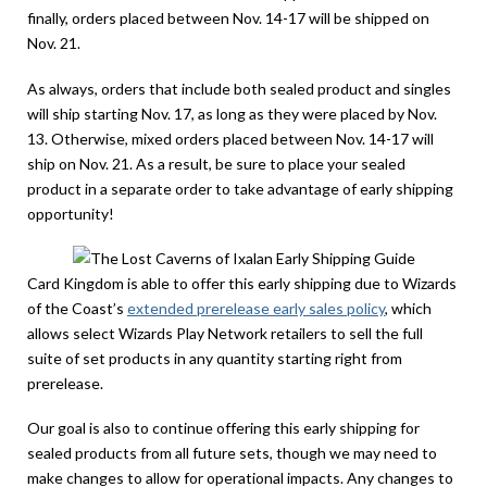
finally, orders placed between Nov. 14-17 will be shipped on
Nov. 21.
As always, orders that include both sealed product and singles
will ship starting Nov. 17, as long as they were placed by Nov.
13. Otherwise, mixed orders placed between Nov. 14-17 will
ship on Nov. 21. As a result, be sure to place your sealed
product in a separate order to take advantage of early shipping
opportunity!
Card Kingdom is able to offer this early shipping due to Wizards
of the Coast’s
extended prerelease early sales policy
, which
allows select Wizards Play Network retailers to sell the full
suite of set products in any quantity starting right from
prerelease.
Our goal is also to continue offering this early shipping for
sealed products from all future sets, though we may need to
make changes to allow for operational impacts. Any changes to