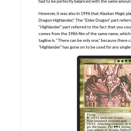
had to be perfectly balanced with the same amou
However, it was also in 1996 that Alaskan
Magic
pl
Dragon Highlander.” The “Elder Dragon” part refer
“Highlander” part referred to the fact that you coul
comes from the 1986 film of the same name, which 
tagline is “There can be only one,” because there c
“Highlander” has gone on to be used for any single