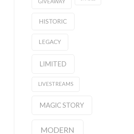
GIVEAWAY
HISTORIC
LEGACY
LIMITED
LIVESTREAMS
MAGIC STORY
MODERN