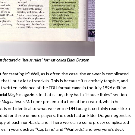
st featured a “house rules” format called Elder Dragon
or creating it? Well, as is often the case, the answer is complicated.
that I put a lot of stock in. This is because it is entirely tangible, and
st written evidence of the EDH format came in the July 1996 edition
icial
Magic
magazine. In that issue, they had a “House Rules” section
y
Magic
. Jesus M. Lopez presented a format he created, which he
is not identical to what we see in EDH today, it certainly reads like a
ed for three or more players, the deck had an Elder Dragon legend as
e copy of each non-basic land. There were also some pretty complicated
ures in your deck as “Captains” and “Warlords,” and everyone’s deck