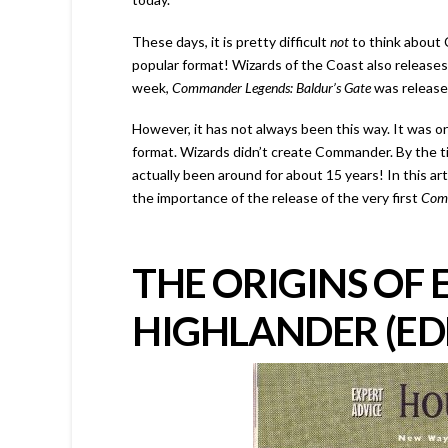
These days, it is pretty difficult
not
to think abou
popular format! Wizards of the Coast also releases
week,
Commander Legends: Baldur’s Gate
was releas
However, it has not always been this way. It was 
format. Wizards didn’t create Commander. By the ti
actually been around for about 15 years! In this arti
the importance of the release of the very first
Com
THE ORIGINS OF
HIGHLANDER (ED