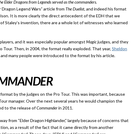
 the Elder Dragons from Legends served as the commanders.
r Dragon Legend Wars” article from
The Duelist
, and indeed his format
rison. It is more clearly the direct antecedent of the EDH that we
f Staley’s invention, there are a whole lot of witnesses who learned
players, and it was especially popular amongst
Magic
judges, and they
o Tour. Then, in 2004, the format really exploded. That year,
Sheldon
 and many people were introduced to the format by his article.
MMANDER
format by the judges on the Pro Tour. This was important, because
 Tour manager. Over the next several years he would champion the
led to the release of
Commander
in 2011.
away from “Elder Dragon Highlander,” largely because of concerns that
tion, as a result of the fact that it came directly from another