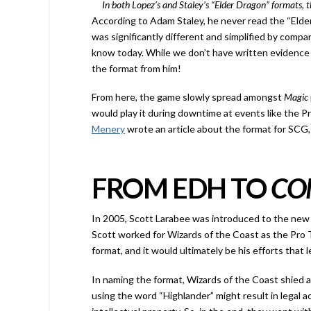
In both Lopez’s and Staley’s “Elder Dragon” formats,
According to Adam Staley, he never read the “Elde
was significantly different and simplified by compa
know today. While we don’t have written evidence o
the format from him!
From here, the game slowly spread amongst
Magic
would play it during downtime at events like the Pr
Menery
wrote an article about the format for SCG,
FROM EDH TO
CO
In 2005, Scott Larabee was introduced to the new 
Scott worked for Wizards of the Coast as the Pro
format, and it would ultimately be his efforts that 
In naming the format, Wizards of the Coast shied 
using the word “Highlander” might result in legal ac