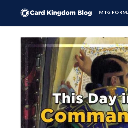
MTG FORM