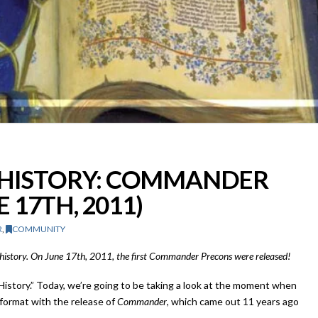
C HISTORY: COMMANDER
 17TH, 2011)
R
,
COMMUNITY
G history. On June 17th, 2011, the first Commander Precons were released!
History.” Today, we’re going to be taking a look at the moment when
format with the release of
Commander
, which came out 11 years ago