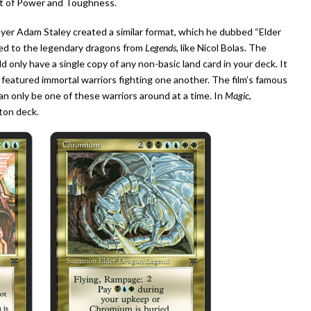
nt of Power and Toughness.
ayer Adam Staley created a similar format, which he dubbed “Elder
red to the legendary dragons from
Legends
, like Nicol Bolas. The
d only have a single copy of any non-basic land card in your deck. It
featured immortal warriors fighting one another. The film’s famous
an only be one of these warriors around at a time. In
Magic
,
ton deck.