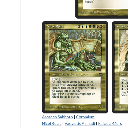
Arcades Sabboth
|
Chromium
Nicol Bolas
|
Vaevictis Asmadi
|
Palladia-Mors