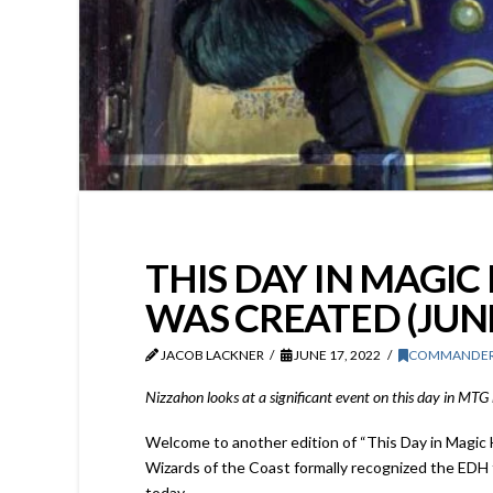
THIS DAY IN MAGI
WAS CREATED (JUNE
JACOB LACKNER
JUNE 17, 2022
COMMANDE
Nizzahon looks at a significant event on this day in MT
Welcome to another edition of “This Day in Magic 
Wizards of the Coast formally recognized the EDH 
today.