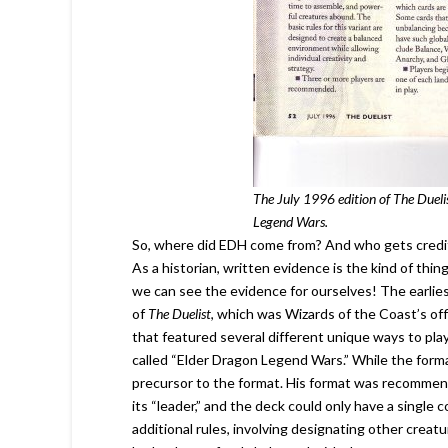
The July 1996 edition of The Dueli
Legend Wars.
So, where did EDH come from? And who gets credit f
As a historian, written evidence is the kind of thing 
we can see the evidence for ourselves! The earlie
of
The Duelist
, which was Wizards of the Coast’s off
that featured several different unique ways to pla
called “Elder Dragon Legend Wars.” While the format 
precursor to the format. His format was recommend
its “leader,” and the deck could only have a singl
additional rules, involving designating other creat