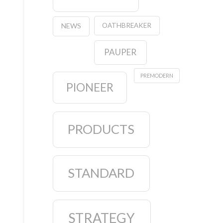
OATHBREAKER
NEWS
PAUPER
PREMODERN
PIONEER
PRODUCTS
STANDARD
STRATEGY