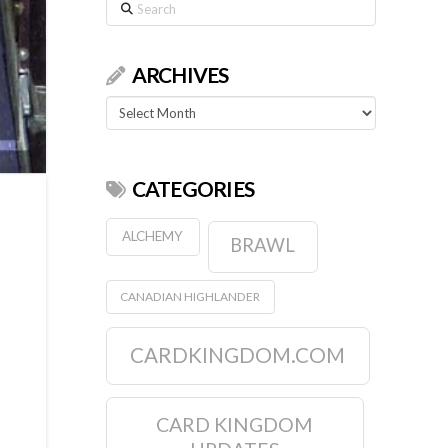
Search
ARCHIVES
Archives
CATEGORIES
ALCHEMY
BRAWL
CANADIAN HIGHLANDER
CARDKINGDOM.COM
CARD KINGDOM