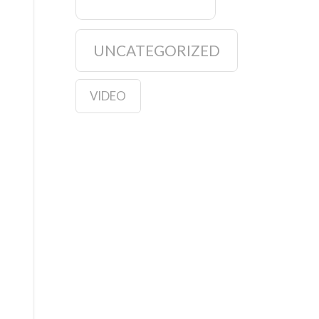
UNCATEGORIZED
VIDEO