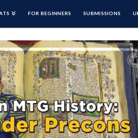
ATS
FOR BEGINNERS
SUBMISSIONS
U