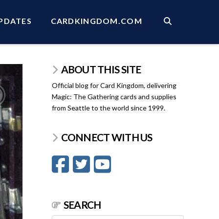
PDATES
CARDKINGDOM.COM
ABOUT THIS SITE
Official blog for Card Kingdom, delivering
Magic: The Gathering cards and supplies
from Seattle to the world since 1999.
CONNECT WITH US
SEARCH