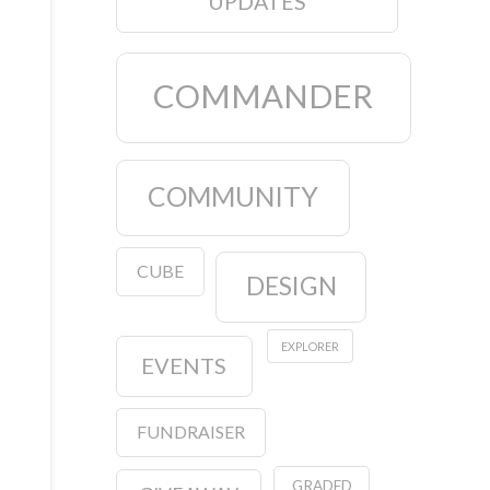
UPDATES
COMMANDER
COMMUNITY
CUBE
DESIGN
EXPLORER
EVENTS
FUNDRAISER
GRADED