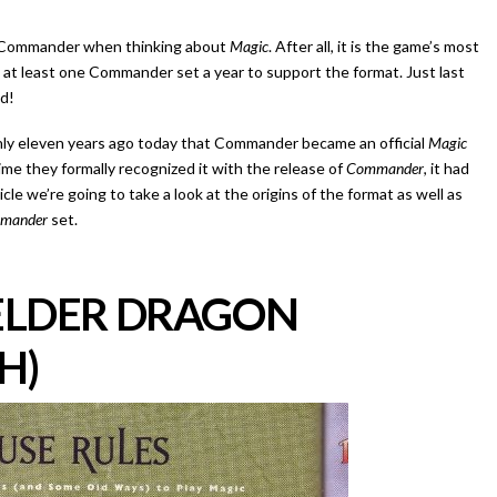
t Commander when thinking about
Magic
. After all, it is the game’s most
 at least one Commander set a year to support the format. Just last
ed!
only eleven years ago today that Commander became an official
Magic
me they formally recognized it with the release of
Commander
, it had
cle we’re going to take a look at the origins of the format as well as
mander
set.
 ELDER DRAGON
H)