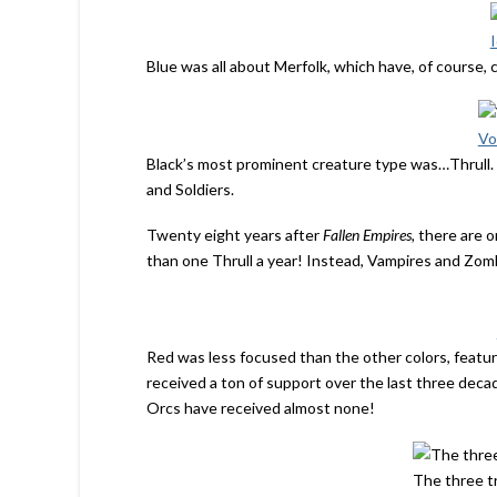
Blue was all about Merfolk, which have, of course,
Vo
Black’s most prominent creature type was…Thrull. 
and Soldiers.
Twenty eight years after
Fallen Empires,
there are o
than one Thrull a year! Instead, Vampires and Zo
Red was less focused than the other colors, featu
received a ton of support over the last three deca
Orcs have received almost none!
The three tr