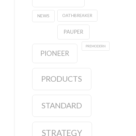
OATHBREAKER
NEWS
PAUPER
PREMODERN
PIONEER
PRODUCTS
STANDARD
STRATEGY