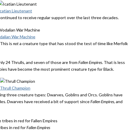
Icatian Lieutenant
 continued to receive regular support over the last three decades.
dalian War Machine
This is
not
a creature type that has stood the test of time like Merfolk
nly 24 Thrulls, and seven of those are from
Fallen Empires
. That is less
mbies have become the most prominent creature type for Black.
Thrull Champion
ring three creature types: Dwarves, Goblins and Orcs. Goblins have
des. Dwarves have received a bit of support since
Fallen Empires
, and
ibes in red for
Fallen Empires