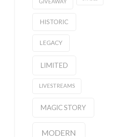
GIVEAWAY
HISTORIC
LEGACY
LIMITED
LIVESTREAMS
MAGIC STORY
MODERN