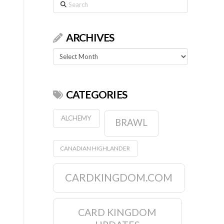
Search
ARCHIVES
Archives
CATEGORIES
ALCHEMY
BRAWL
CANADIAN HIGHLANDER
CARDKINGDOM.COM
CARD KINGDOM