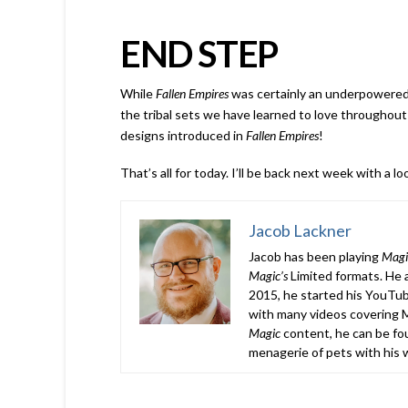
END STEP
While
Fallen Empires
was certainly an underpowered 
the tribal sets we have learned to love throughout
designs introduced in
Fallen Empires
!
That’s all for today. I’ll be back next week with a 
Jacob Lackner
Jacob has been playing
Magi
Magic’s
Limited formats. He a
2015, he started his YouTub
with many videos covering M
Magic
content, he can be fou
menagerie of pets with his w