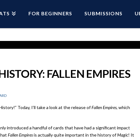
ATS
FOR BEGINNERS
SUBMISSIONS
U
 HISTORY: FALLEN EMPIRES
ARD
story!” Today, I’ll take a look at the release of
Fallen Empires
, which
nly introduced a handful of cards that have had a significant impact
that
Fallen Empires
is actually quite important in the history of
Magic
! It