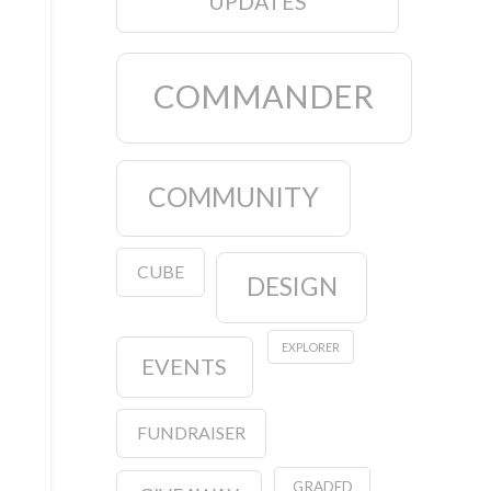
UPDATES
COMMANDER
COMMUNITY
CUBE
DESIGN
EXPLORER
EVENTS
FUNDRAISER
GRADED