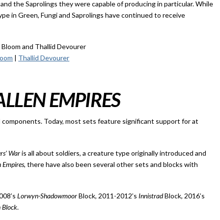
 and the Saprolings they were capable of producing in particular. While
pe in Green, Fungi and Saprolings have continued to receive
loom
|
Thallid Devourer
ALLEN EMPIRES
al components. Today, most sets feature significant support for at
ers’ War
is all about soldiers, a creature type originally introduced and
n Empires
, there have also been several other sets and blocks with
2008’s
Lorwyn-Shadowmoor
Block, 2011-2012’s
Innistrad
Block, 2016’s
n Block
.