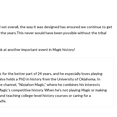
set overall, the way it was designed has ensured we continue to get
 the years.This never would have been possible without the tribal
look at another important event in
Magic
history!
c
for the better part of 24 years, and he especially loves playing
lso holds a PhD in history from the University of Oklahoma. In
e channel, “Nizzahon Magic,” where he combines his interests
agic’s competitive history. When he’s not playing
Magic
or making
nd teaching college-level history courses or caring for a
ife.