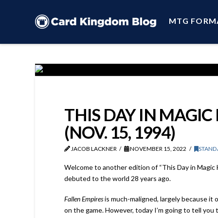
MTG FORM
THIS DAY IN MAGIC
(NOV. 15, 1994)
JACOB LACKNER
NOVEMBER 15, 2022
STAND
Welcome to another edition of “This Day in Magic Hi
debuted to the world 28 years ago.
Fallen Empires
is much-maligned, largely because it o
on the game. However, today I’m going to tell you 