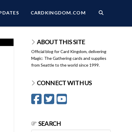
PDATES
CARDKINGDOM.COM
ABOUT THIS SITE
Official blog for Card Kingdom, delivering
Magic: The Gathering cards and supplies
from Seattle to the world since 1999.
CONNECT WITH US
SEARCH