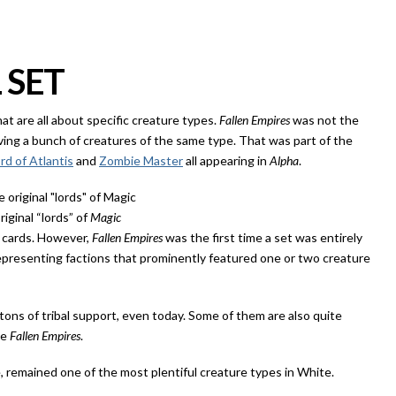
 SET
that are all about specific creature types.
Fallen Empires
was not the
aving a bunch of creatures of the same type. That was part of the
rd of Atlantis
and
Zombie Master
all appearing in
Alpha
.
riginal “lords” of
Magic
l cards. However,
Fallen Empires
was the first time a set was entirely
epresenting factions that prominently featured one or two creature
ons of tribal support, even today. Some of them are also quite
ce
Fallen Empires
.
e, remained one of the most plentiful creature types in White.