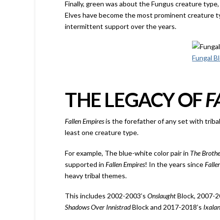
Finally, green was about the Fungus creature type,
Elves have become the most prominent creature ty
intermittent support over the years.
Fungal B
THE LEGACY OF
F
Fallen Empires
is the forefather of any set with trib
least one creature type.
For example, The blue-white color pair in
The Broth
supported in
Fallen Empires
! In the years since
Falle
heavy tribal themes.
This includes 2002-2003’s
Onslaught
Block, 2007-
Shadows Over Innistrad
Block and 2017-2018’s
Ixala