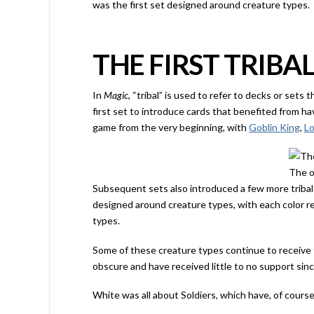
was the first set designed around creature types.
THE FIRST TRIBAL
In
Magic
, “tribal” is used to refer to decks or sets 
first set to introduce cards that benefited from h
game from the very beginning, with
Goblin King
,
Lo
The o
Subsequent sets also introduced a few more triba
designed around creature types, with each color r
types.
Some of these creature types continue to receive t
obscure and have received little to no support sin
White was all about Soldiers, which have, of cours