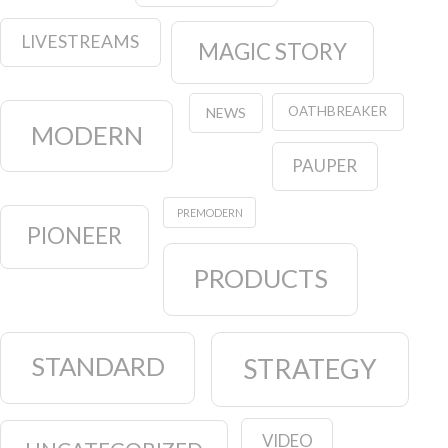
LIVESTREAMS
MAGIC STORY
OATHBREAKER
NEWS
MODERN
PAUPER
PREMODERN
PIONEER
PRODUCTS
STANDARD
STRATEGY
VIDEO