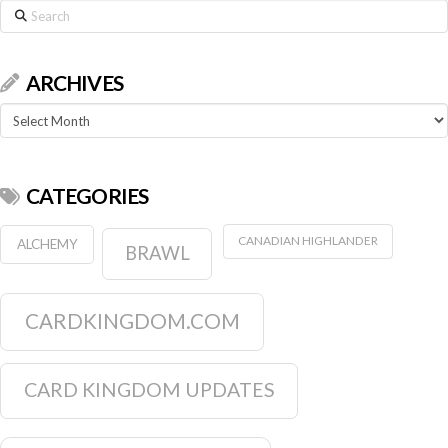
Search
ARCHIVES
Archives
CATEGORIES
CANADIAN HIGHLANDER
ALCHEMY
BRAWL
CARDKINGDOM.COM
CARD KINGDOM UPDATES