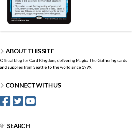
ABOUT THIS SITE
Official blog for Card Kingdom, delivering Magic: The Gathering cards
and supplies from Seattle to the world since 1999.
CONNECT WITH US
SEARCH