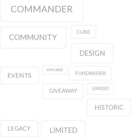
COMMANDER
CUBE
COMMUNITY
DESIGN
EXPLORER
FUNDRAISER
EVENTS
GRADED
GIVEAWAY
HISTORIC
LEGACY
LIMITED