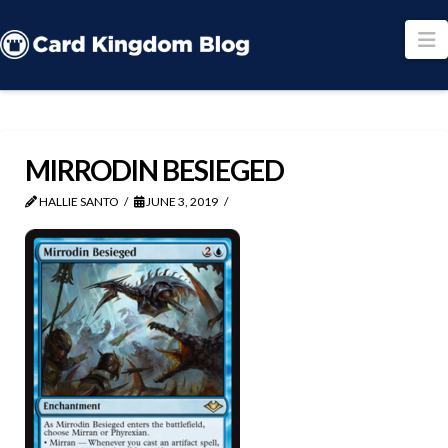
N
MIRRODIN BESIEGED
HALLIE SANTO
JUNE 3, 2019