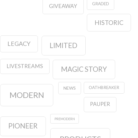
GRADED
GIVEAWAY
HISTORIC
LEGACY
LIMITED
LIVESTREAMS
MAGIC STORY
OATHBREAKER
NEWS
MODERN
PAUPER
PREMODERN
PIONEER