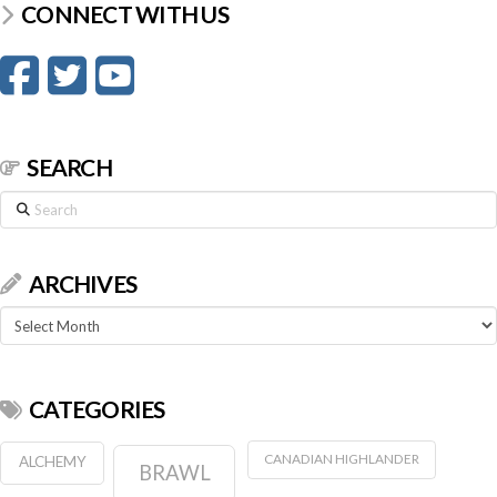
CONNECT WITH US
SEARCH
Search
ARCHIVES
Archives
CATEGORIES
CANADIAN HIGHLANDER
ALCHEMY
BRAWL