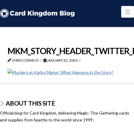
N
MKM_STORY_HEADER_TWITTER_
CHRIS CORNEJO
JANUARY 22, 2024
ABOUT THIS SITE
Official blog for Card Kingdom, delivering Magic: The Gathering cards
and supplies from Seattle to the world since 1999.