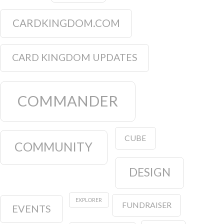
CARDKINGDOM.COM
CARD KINGDOM UPDATES
COMMANDER
CUBE
COMMUNITY
DESIGN
EXPLORER
FUNDRAISER
EVENTS