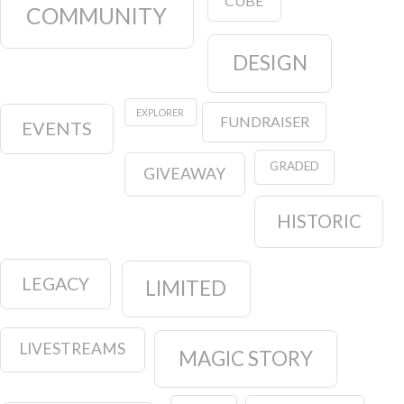
CUBE
COMMUNITY
DESIGN
EXPLORER
FUNDRAISER
EVENTS
GRADED
GIVEAWAY
HISTORIC
LEGACY
LIMITED
LIVESTREAMS
MAGIC STORY