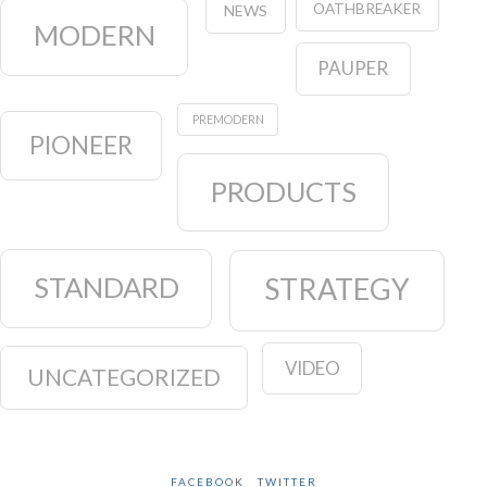
OATHBREAKER
NEWS
MODERN
PAUPER
PREMODERN
PIONEER
PRODUCTS
STANDARD
STRATEGY
VIDEO
UNCATEGORIZED
FACEBOOK
TWITTER