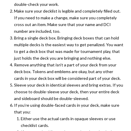
double-check your work.
Make sure your decklist is legible and completely filled out.
If you need to make a change, make sure you completely
cross out an item. Make sure that your name and DCI
number are included, too.
Bring a single deck box. Bringing deck boxes that can hold
multiple decks is the easiest way to get penalized. You want
to get a deck box that was made for tournament play, that
just holds the deck you are bringing and nothing else.
Remove anything that isn’t a part of your deck from your
deck box. Tokens and emblems are okay, but any other
cards in your deck box will be considered part of your deck.
Sleeve your deck in identical sleeves and bring extras. If you
choose to double-sleeve your deck, then your entire deck
and sideboard should be double-sleeved.
If you’re using double-faced cards in your deck, make sure
that you:
Either use the actual cards in opaque sleeves or use
checklist cards.