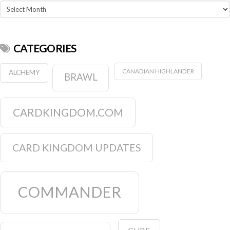
Archives
CATEGORIES
CANADIAN HIGHLANDER
ALCHEMY
BRAWL
CARDKINGDOM.COM
CARD KINGDOM UPDATES
COMMANDER