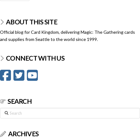
ABOUT THIS SITE
Official blog for Card Kingdom, delivering Magic: The Gathering cards
and supplies from Seattle to the world since 1999.
CONNECT WITH US
SEARCH
Search
ARCHIVES