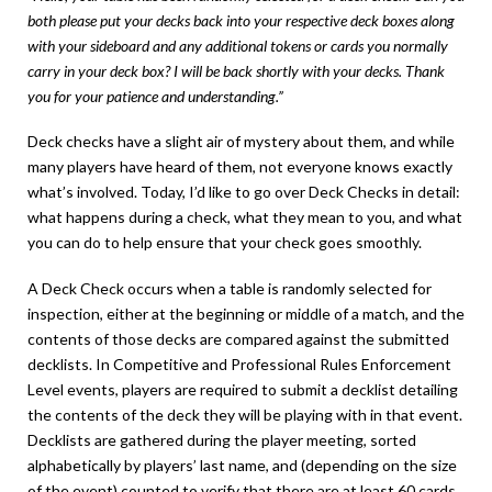
both please put your decks back into your respective deck boxes along
with your sideboard and any additional tokens or cards you normally
carry in your deck box? I will be back shortly with your decks. Thank
you for your patience and understanding.”
Deck checks have a slight air of mystery about them, and while
many players have heard of them, not everyone knows exactly
what’s involved. Today, I’d like to go over Deck Checks in detail:
what happens during a check, what they mean to you, and what
you can do to help ensure that your check goes smoothly.
A Deck Check occurs when a table is randomly selected for
inspection, either at the beginning or middle of a match, and the
contents of those decks are compared against the submitted
decklists. In Competitive and Professional Rules Enforcement
Level events, players are required to submit a decklist detailing
the contents of the deck they will be playing with in that event.
Decklists are gathered during the player meeting, sorted
alphabetically by players’ last name, and (depending on the size
of the event) counted to verify that there are at least 60 cards