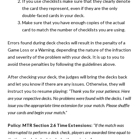
If you use checklists make sure that they clearly denote
the card they represent, even if they are the only
double-faced cards in your deck.
Make sure that you have enough copies of the actual
card to match the number of checklists you are using.
Errors found during deck checks will result in the penalty of a
Game Loss or a Warning, depending the nature of the infraction
and severity of the problem with your deck. It is up to you to
avoid these penalties by following the guidelines above.
After checking your deck, the judges will bring the decks back
and let you know if there are any issues. Otherwise, they will
instruct you to resume playing:
“Thank you for your patience. Here
are your respective decks. No problems were found with the decks. I will
issue you the appropriate time extension for your match. Please shuffle
your cards and begin your match.”
Policy: MTR Section 2.6 Time Extensions:
“If the match was
interrupted to perform a deck check, players are awarded time equal to