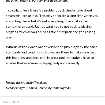
the time the deck check took plus three minutes.”
Typically, unless there is a problem, deck checks take about
seven minutes or less. This may seem like a long time when you
are sitting there, but it’s not a very long time at all in the
context of a round. Judges want you to get back to playing
Magic
as much as you do, so a little bit of patience goes a long
way
Wizards of the Coast want everyone to play
Magic
by the same
standards and conditions. Judges are there to make sure that
this happens, and deck checks are a tool that judges have to
ensure that everyone is playing fairly and correctly.
Header design: Justin Treadway
Header image: “Chart a Course” by James Ryman
FRANK CHAFE