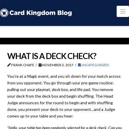
N
WHAT IS A DECK CHECK?
FRANK CHAFE
NOVEMBER 2, 2017
UNCATEGORIZED
You’re at a
Magic
event, and you sit down for your match across
from you opponent. You go through your pre-game routine:
pulling out your playmat, deck box, and life pad. You remove
your deck from the deck box and begin shuffling. The Head
Judge announces for the round to begin and with shuffling
done, you present your deck to your opponent…and a Judge
comes up to your table and you hear:
“Hello, your table has been randomly selected for a deck check. Can you