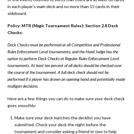
in each player’s main deck and no more than 15 cards in their
sideboard.
Policy: MTR (
Magic
Tournament Rules): Section 2.8 Deck
Checks:
Deck Checks must be performed at all Competitive and Professional
Rules Enforcement Level tournaments, and the Head Judge has the
option to perform Deck Checks at Regular Rules Enforcement Level
tournaments. At least ten percent of all decks should be checked over
the course of the tournament. A full deck check should not be
performed if a player has drawn an opening hand and potentially made
mulligan decisions.
Here are a few things you can do to make sure your deck check
goes smoothly:
Make sure your deck matches the decklist you have
submitted. Check your deck the night before the
tournament and consider asking a friend or two to help