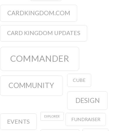
CARDKINGDOM.COM
CARD KINGDOM UPDATES
COMMANDER
CUBE
COMMUNITY
DESIGN
EXPLORER
FUNDRAISER
EVENTS