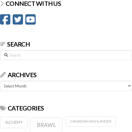
CONNECT WITH US
SEARCH
Search
ARCHIVES
Archives
CATEGORIES
CANADIAN HIGHLANDER
ALCHEMY
BRAWL