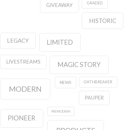
GRADED
GIVEAWAY
HISTORIC
LEGACY
LIMITED
LIVESTREAMS
MAGIC STORY
OATHBREAKER
NEWS
MODERN
PAUPER
PREMODERN
PIONEER