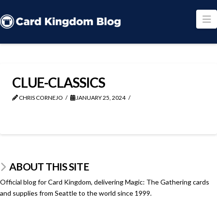
N
CLUE-CLASSICS
CHRIS CORNEJO
JANUARY 25, 2024
ABOUT THIS SITE
Official blog for Card Kingdom, delivering Magic: The Gathering cards
and supplies from Seattle to the world since 1999.