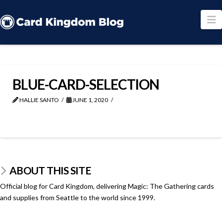
N
BLUE-CARD-SELECTION
HALLIE SANTO
JUNE 1, 2020
ABOUT THIS SITE
Official blog for Card Kingdom, delivering Magic: The Gathering cards
and supplies from Seattle to the world since 1999.