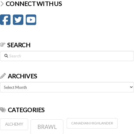
CONNECT WITH US
SEARCH
Search
ARCHIVES
Archives
CATEGORIES
CANADIAN HIGHLANDER
ALCHEMY
BRAWL