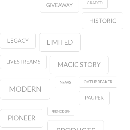
GRADED
GIVEAWAY
HISTORIC
LEGACY
LIMITED
LIVESTREAMS
MAGIC STORY
OATHBREAKER
NEWS
MODERN
PAUPER
PREMODERN
PIONEER