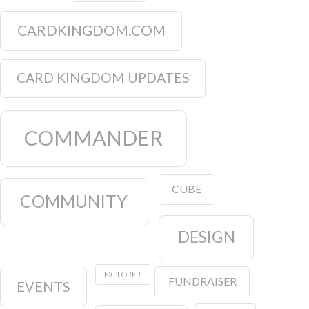
CARDKINGDOM.COM
CARD KINGDOM UPDATES
COMMANDER
CUBE
COMMUNITY
DESIGN
EXPLORER
FUNDRAISER
EVENTS