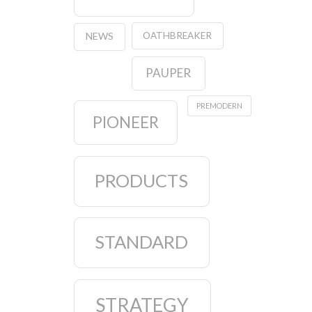
OATHBREAKER
NEWS
PAUPER
PREMODERN
PIONEER
PRODUCTS
STANDARD
STRATEGY