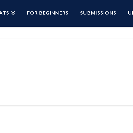
ATS
FOR BEGINNERS
SUBMISSIONS
U