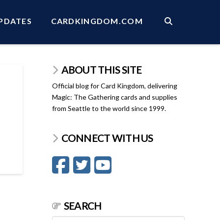
PDATES
CARDKINGDOM.COM
ABOUT THIS SITE
Official blog for Card Kingdom, delivering
Magic: The Gathering cards and supplies
from Seattle to the world since 1999.
CONNECT WITH US
SEARCH