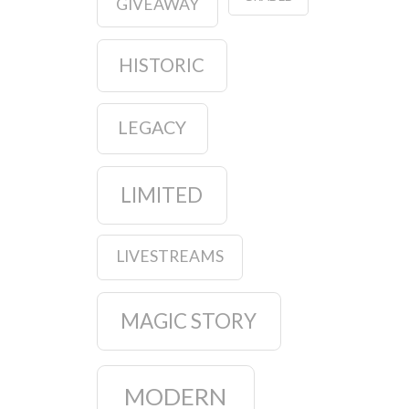
GIVEAWAY
HISTORIC
LEGACY
LIMITED
LIVESTREAMS
MAGIC STORY
MODERN