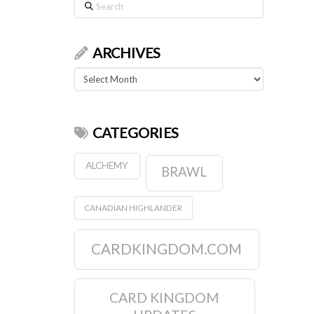
Search
ARCHIVES
Archives
CATEGORIES
ALCHEMY
BRAWL
CANADIAN HIGHLANDER
CARDKINGDOM.COM
CARD KINGDOM