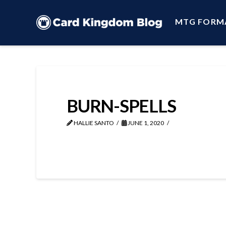
MTG FORM
BURN-SPELLS
HALLIE SANTO
JUNE 1, 2020