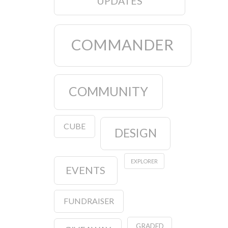
UPDATES
COMMANDER
COMMUNITY
CUBE
DESIGN
EXPLORER
EVENTS
FUNDRAISER
GRADED