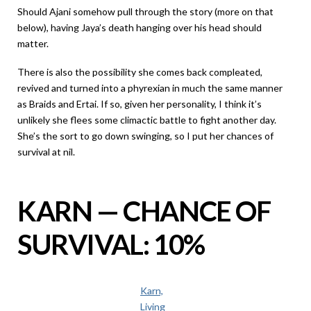
Should Ajani somehow pull through the story (more on that
below), having Jaya’s death hanging over his head should
matter.
There is also the possibility she comes back compleated,
revived and turned into a phyrexian in much the same manner
as Braids and Ertai. If so, given her personality, I think it’s
unlikely she flees some climactic battle to fight another day.
She’s the sort to go down swinging, so I put her chances of
survival at nil.
KARN — CHANCE OF
SURVIVAL: 10%
Karn,
Living