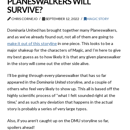
PLANESWALKERS WILL
SURVIVE?
CHRIS CORNEJO
SEPTEMBER 12, 2022
MAGIC STORY
Dominaria United has brought together many Planeswalkers,
and as we’ve already found out, not all of them are going to
make it out of this storyline
in one piece. This looks to be a
major shakeup for the characters of Magic, and I’m here to give
my best guess as to how likely it is that any given planeswalker
in the story will come out the other side alive.
I’ll be going through every planeswalker that has so far
appeared in the
Dominaria United
storyline, and a couple of
others who feel very likely to show up. This all is based off the
highly scientific process of “what I felt sounded right at the
time,” and as such any deviation that happens in the actual
story is probably a series of very large typos.
Also, if you aren’t caught up on the DMU storyline so far,
spoilers ahead!