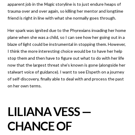
apparent job in the
Magic
storyline is to just endure heaps of
trauma over and over again, so killing her mentor and longtime
friend is right in line with what she normally goes through.
Her spark was ignited due to the Phyrexians invading her home
plane when she was a child, so I can see how her going out in a
blaze of light could be instrumental in stopping them. However,
I think the more interesting choice would be to have her help
stop them and then have to figure out what to do with her life
now that the largest threat she’s known is gone (alongside her
stalwart voice of guidance). I want to see Elspeth on a journey
of self-discovery, finally able to deal with and process the past
on her own terms.
LILIANA VESS —
CHANCE OF