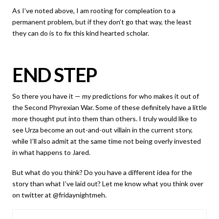
As I’ve noted above, I am rooting for compleation to a
permanent problem, but if they don’t go that way, the least
they can do is to fix this kind hearted scholar.
END STEP
So there you have it — my predictions for who makes it out of
the Second Phyrexian War. Some of these definitely have a little
more thought put into them than others. I truly would like to
see Urza become an out-and-out villain in the current story,
while I’ll also admit at the same time not being overly invested
in what happens to Jared.
But what do you think? Do you have a different idea for the
story than what I’ve laid out? Let me know what you think over
on twitter at @fridaynightmeh.