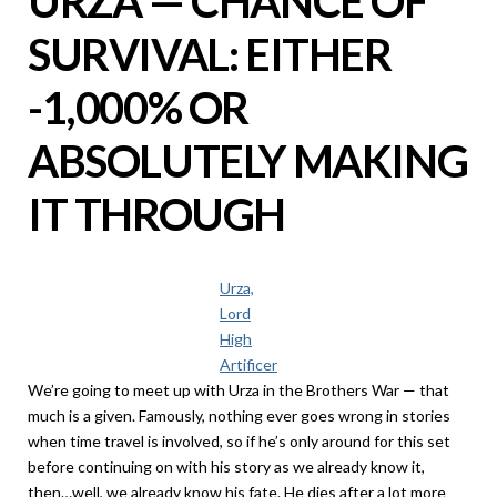
URZA — CHANCE OF
SURVIVAL: EITHER
-1,000% OR
ABSOLUTELY MAKING
IT THROUGH
Urza,
Lord
High
Artificer
We’re going to meet up with Urza in the Brothers War — that
much is a given. Famously, nothing ever goes wrong in stories
when time travel is involved, so if he’s only around for this set
before continuing on with his story as we already know it,
then…well, we already know his fate. He dies after a lot more