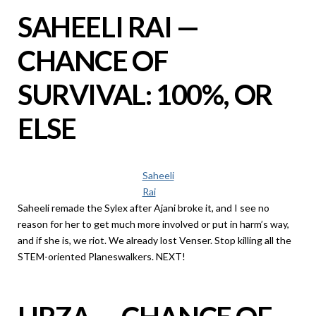
SAHEELI RAI —
CHANCE OF
SURVIVAL: 100%, OR
ELSE
Saheeli
Rai
Saheeli remade the Sylex after Ajani broke it, and I see no
reason for her to get much more involved or put in harm’s way,
and if she is, we riot. We already lost Venser. Stop killing all the
STEM-oriented Planeswalkers. NEXT!