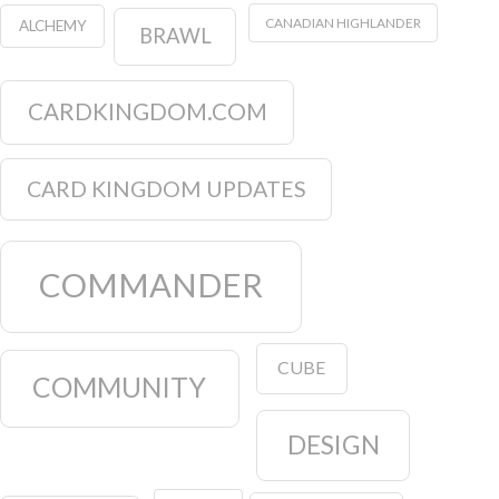
CANADIAN HIGHLANDER
ALCHEMY
BRAWL
CARDKINGDOM.COM
CARD KINGDOM UPDATES
COMMANDER
CUBE
COMMUNITY
DESIGN