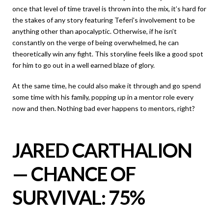
once that level of time travel is thrown into the mix, it’s hard for
the stakes of any story featuring Teferi’s involvement to be
anything other than apocalyptic. Otherwise, if he isn’t
constantly on the verge of being overwhelmed, he can
theoretically win any fight. This storyline feels like a good spot
for him to go out in a well earned blaze of glory.
At the same time, he could also make it through and go spend
some time with his family, popping up in a mentor role every
now and then. Nothing bad ever happens to mentors, right?
JARED CARTHALION
— CHANCE OF
SURVIVAL: 75%