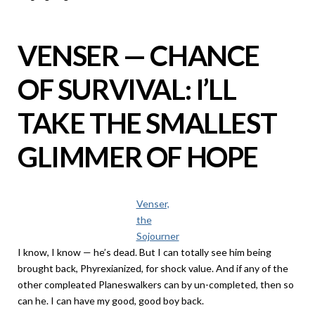
VENSER — CHANCE
OF SURVIVAL: I’LL
TAKE THE SMALLEST
GLIMMER OF HOPE
Venser,
the
Sojourner
I know, I know — he’s dead. But I can totally see him being
brought back, Phyrexianized, for shock value. And if any of the
other compleated Planeswalkers can by un-completed, then so
can he. I can have my good, good boy back.