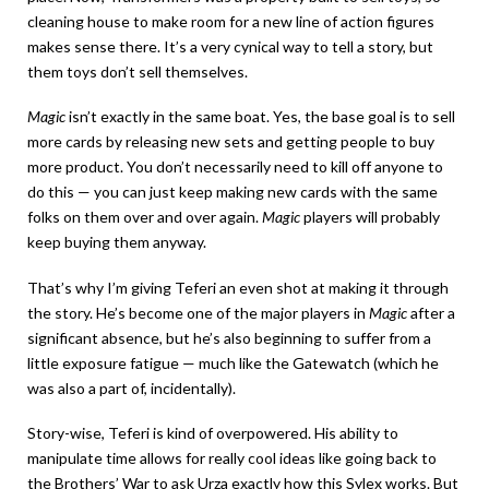
cleaning house to make room for a new line of action figures
makes sense there. It’s a very cynical way to tell a story, but
them toys don’t sell themselves.
Magic
isn’t exactly in the same boat. Yes, the base goal is to sell
more cards by releasing new sets and getting people to buy
more product. You don’t necessarily need to kill off anyone to
do this — you can just keep making new cards with the same
folks on them over and over again.
Magic
players will probably
keep buying them anyway.
That’s why I’m giving Teferi an even shot at making it through
the story. He’s become one of the major players in
Magic
after a
significant absence, but he’s also beginning to suffer from a
little exposure fatigue — much like the Gatewatch (which he
was also a part of, incidentally).
Story-wise, Teferi is kind of overpowered. His ability to
manipulate time allows for really cool ideas like going back to
the Brothers’ War to ask Urza exactly how this Sylex works. But