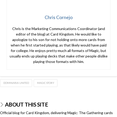
Chris Cornejo
Chris is the Marketing Communications Coordinator (and
editor of the blog) at Card Kingdom. He would like to
apologize to his son for not holding onto more cards from
when he first started playing, as that likely would have paid
for college. He enjoys pretty much all formats of Magic, but
usually ends up playing decks that make other people dislike
playing those formats with him.
DOMINARIA UNITED
MAGIC STORY
ABOUT THIS SITE
Official blog for Card Kingdom, delivering Magic: The Gathering cards