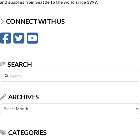
and supplies from Seattle to the world since 1999.
CONNECT WITH US
SEARCH
Search
ARCHIVES
Archives
CATEGORIES