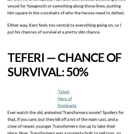
vessel for Yawgmoth or something along those lines, putting
him square in the crosshairs of who the heroes need to defeat.
Either way, Karn feels too central to everything going on, so I
put his chances of survival at a pretty slim chance.
TEFERI — CHANCE OF
SURVIVAL: 50%
Teferi,
Hero of
Dominaria
Ever watch the old, animated Transformers movie? Spoilers for
that, if you care, but they kill off a lot of the main cast, and a
crew of newer, younger Transformers rise up to take their
place. Now, Transformers was a property built to sell toys, so