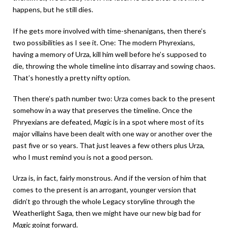
happens, but he still dies.
If he gets more involved with time-shenanigans, then there’s
two possibilities as I see it. One: The modern Phyrexians,
having a memory of Urza, kill him well before he’s supposed to
die, throwing the whole timeline into disarray and sowing chaos.
That’s honestly a pretty nifty option.
Then there’s path number two: Urza comes back to the present
somehow in a way that preserves the timeline. Once the
Phryexians are defeated,
Magic
is in a spot where most of its
major villains have been dealt with one way or another over the
past five or so years. That just leaves a few others plus Urza,
who I must remind you is not a good person.
Urza is, in fact, fairly monstrous. And if the version of him that
comes to the present is an arrogant, younger version that
didn’t go through the whole Legacy storyline through the
Weatherlight Saga, then we might have our new big bad for
Magic
going forward.