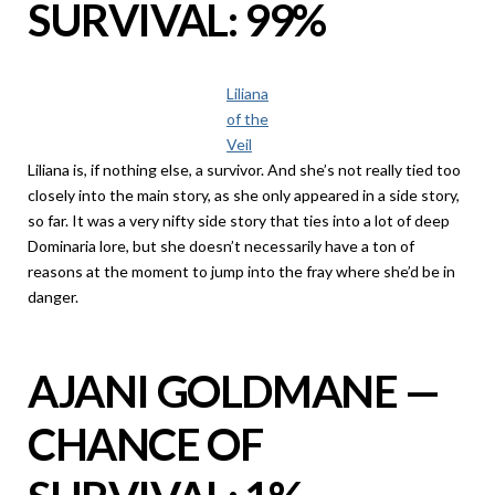
SURVIVAL: 99%
Liliana
of the
Veil
Liliana is, if nothing else, a survivor. And she’s not really tied too
closely into the main story, as she only appeared in a side story,
so far. It was a very nifty side story that ties into a lot of deep
Dominaria lore, but she doesn’t necessarily have a ton of
reasons at the moment to jump into the fray where she’d be in
danger.
AJANI GOLDMANE —
CHANCE OF