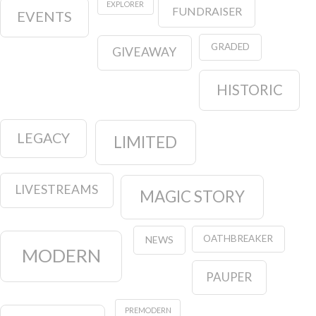
EXPLORER
FUNDRAISER
EVENTS
GRADED
GIVEAWAY
HISTORIC
LEGACY
LIMITED
LIVESTREAMS
MAGIC STORY
OATHBREAKER
NEWS
MODERN
PAUPER
PREMODERN