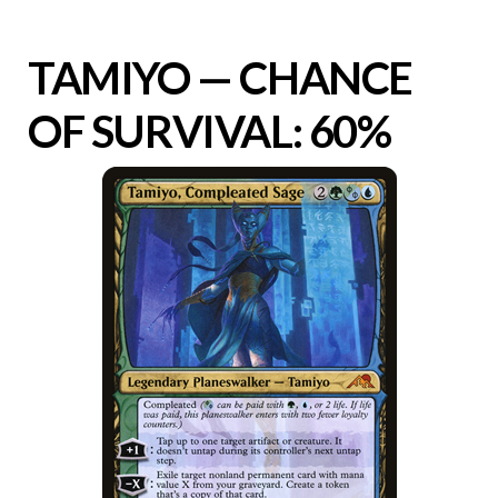
TAMIYO — CHANCE
OF SURVIVAL: 60%