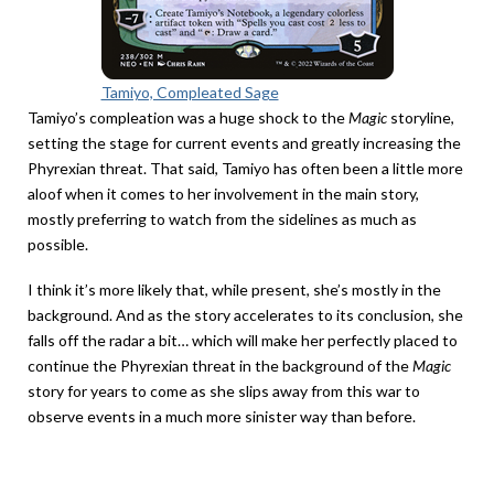
Tamiyo, Compleated Sage
Tamiyo’s compleation was a huge shock to the
Magic
storyline,
setting the stage for current events and greatly increasing the
Phyrexian threat. That said, Tamiyo has often been a little more
aloof when it comes to her involvement in the main story,
mostly preferring to watch from the sidelines as much as
possible.
I think it’s more likely that, while present, she’s mostly in the
background. And as the story accelerates to its conclusion, she
falls off the radar a bit… which will make her perfectly placed to
continue the Phyrexian threat in the background of the
Magic
story for years to come as she slips away from this war to
observe events in a much more sinister way than before.