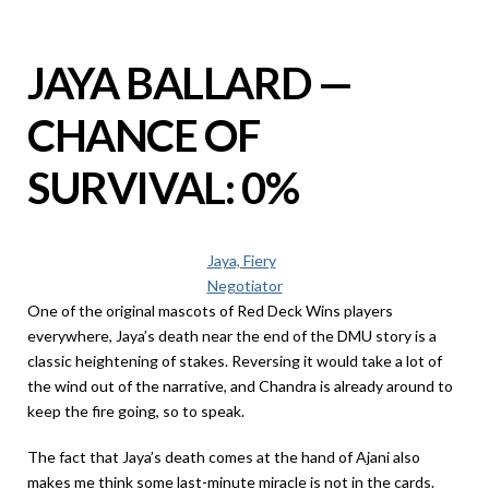
JAYA BALLARD —
CHANCE OF
SURVIVAL: 0%
Jaya, Fiery
Negotiator
One of the original mascots of Red Deck Wins players
everywhere, Jaya’s death near the end of the DMU story is a
classic heightening of stakes. Reversing it would take a lot of
the wind out of the narrative, and Chandra is already around to
keep the fire going, so to speak.
The fact that Jaya’s death comes at the hand of Ajani also
makes me think some last-minute miracle is not in the cards.