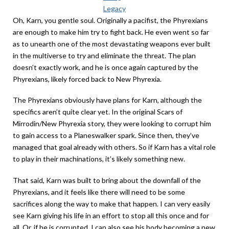
Legacy
Oh, Karn, you gentle soul. Originally a pacifist, the Phyrexians
are enough to make him try to fight back. He even went so far
as to unearth one of the most devastating weapons ever built
in the multiverse to try and eliminate the threat. The plan
doesn’t exactly work, and he is once again captured by the
Phyrexians, likely forced back to New Phyrexia.
The Phyrexians obviously have plans for Karn, although the
specifics aren’t quite clear yet. In the original Scars of
Mirrodin/New Phyrexia story, they were looking to corrupt him
to gain access to a Planeswalker spark. Since then, they’ve
managed that goal already with others. So if Karn has a vital role
to play in their machinations, it’s likely something new.
That said, Karn was built to bring about the downfall of the
Phyrexians, and it feels like there will need to be some
sacrifices along the way to make that happen. I can very easily
see Karn giving his life in an effort to stop all this once and for
all. Or, if he is corrupted, I can also see his body becoming a new