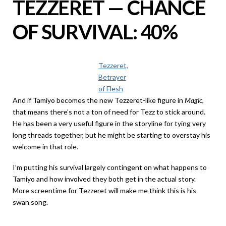
TEZZERET — CHANCE
OF SURVIVAL: 40%
Tezzeret,
Betrayer
of Flesh
And if Tamiyo becomes the new Tezzeret-like figure in
Magic
,
that means there’s not a ton of need for Tezz to stick around.
He has been a very useful figure in the storyline for tying very
long threads together, but he might be starting to overstay his
welcome in that role.
I’m putting his survival largely contingent on what happens to
Tamiyo and how involved they both get in the actual story.
More screentime for Tezzeret will make me think this is his
swan song.