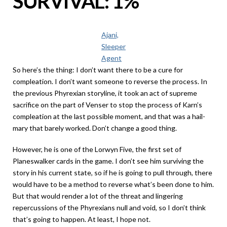
SURVIVAL: 1%
Ajani,
Sleeper
Agent
So here’s the thing: I don’t want there to be a cure for
compleation. I don’t want someone to reverse the process. In
the previous Phyrexian storyline, it took an act of supreme
sacrifice on the part of Venser to stop the process of Karn’s
compleation at the last possible moment, and that was a hail-
mary that barely worked. Don’t change a good thing.
However, he is one of the Lorwyn Five, the first set of
Planeswalker cards in the game. I don’t see him surviving the
story in his current state, so if he is going to pull through, there
would have to be a method to reverse what’s been done to him.
But that would render a lot of the threat and lingering
repercussions of the Phyrexians null and void, so I don’t think
that’s going to happen. At least, I hope not.