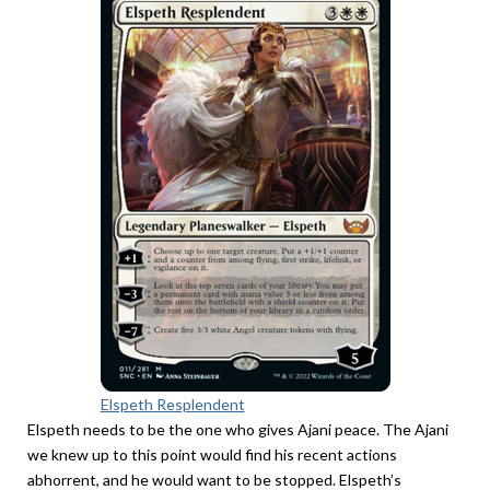
Elspeth Resplendent
Elspeth needs to be the one who gives Ajani peace. The Ajani
we knew up to this point would find his recent actions
abhorrent, and he would want to be stopped. Elspeth’s