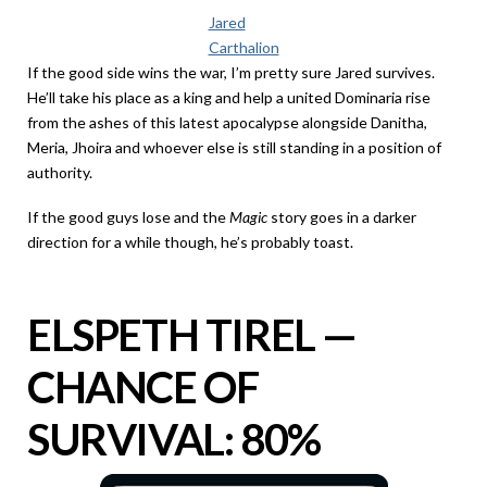
Jared
Carthalion
If the good side wins the war, I’m pretty sure Jared survives.
He’ll take his place as a king and help a united Dominaria rise
from the ashes of this latest apocalypse alongside Danitha,
Meria, Jhoira and whoever else is still standing in a position of
authority.
If the good guys lose and the
Magic
story goes in a darker
direction for a while though, he’s probably toast.
ELSPETH TIREL —
CHANCE OF
SURVIVAL: 80%