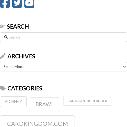
SEARCH
Search
ARCHIVES
Archives
CATEGORIES
CANADIAN HIGHLANDER
ALCHEMY
BRAWL
CARDKINGDOM.COM