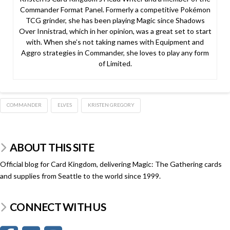
Commander Format Panel. Formerly a competitive Pokémon
TCG grinder, she has been playing Magic since Shadows
Over Innistrad, which in her opinion, was a great set to start
with. When she’s not taking names with Equipment and
Aggro strategies in Commander, she loves to play any form
of Limited.
COMMANDER
ELVES
KRISTEN GREGORY
ABOUT THIS SITE
Official blog for Card Kingdom, delivering Magic: The Gathering cards
and supplies from Seattle to the world since 1999.
CONNECT WITH US