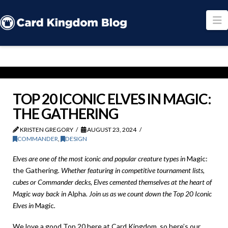
N
TOP 20 ICONIC ELVES IN MAGIC:
THE GATHERING
KRISTEN GREGORY
AUGUST 23, 2024
COMMANDER
,
DESIGN
Elves are one of the most iconic and popular creature types in
Magic:
the Gathering
. Whether featuring in competitive tournament lists,
cubes or Commander decks, Elves cemented themselves at the heart of
Magic way back in
Alpha
. Join us as we count down the Top 20 Iconic
Elves in
Magic
.
We love a good Top 20 here at Card Kingdom, so here’s our