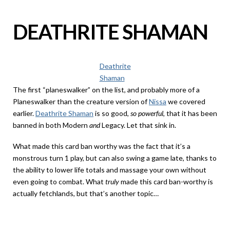
DEATHRITE SHAMAN
Deathrite
Shaman
The first “planeswalker” on the list, and probably more of a
Planeswalker than the creature version of
Nissa
we covered
earlier.
Deathrite Shaman
is so good,
so powerful
, that it has been
banned in both Modern
and
Legacy. Let that sink in.
What made this card ban worthy was the fact that it’s a
monstrous turn 1 play, but can also swing a game late, thanks to
the ability to lower life totals and massage your own without
even going to combat. What
truly
made this card ban-worthy is
actually fetchlands, but that’s another topic…