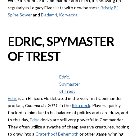
While it’s popular in Commander and cEDH, it’s showing up
regularly in Legacy Elves lists with new hotness
Bristly Bill,
Spine Sower
and
Eladamri, Korvecdal
.
EDRIC, SPYMASTER
OF TREST
Edric,
Spymaster
of Trest
Edric
is an Elf icon. He debuted in the very first Commander
product,
Commander 2011
, in the
Riku deck
. Players quickly
flocked to him due to his balance of politics and card draw, and
to this day,
Edric
decks are still very powerful in Commander.
They often utilize a swathe of cheap evasive creatures, hoping
to draw into a
Craterhoof Behemoth
or other game-winning