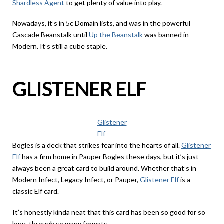
Shardless Agent
to get plenty of value into play.
Nowadays, it’s in 5c Domain lists, and was in the powerful
Cascade Beanstalk until
Up the Beanstalk
was banned in
Modern. It’s still a cube staple.
GLISTENER ELF
Glistener
Elf
Bogles is a deck that strikes fear into the hearts of all.
Glistener
Elf
has a firm home in Pauper Bogles these days, but it’s just
always been a great card to build around. Whether that’s in
Modern Infect, Legacy Infect, or Pauper,
Glistener Elf
is a
classic Elf card.
It’s honestly kinda neat that this card has been so good for so
long, through so many formats.