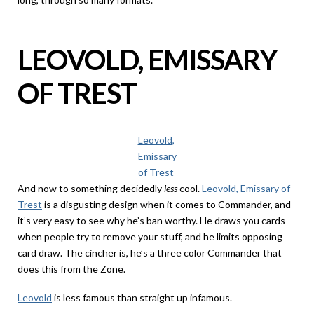
LEOVOLD, EMISSARY
OF TREST
Leovold,
Emissary
of Trest
And now to something decidedly
less
cool.
Leovold, Emissary of
Trest
is a disgusting design when it comes to Commander, and
it’s very easy to see why he’s ban worthy. He draws you cards
when people try to remove your stuff, and he limits opposing
card draw. The cincher is, he’s a three color Commander that
does this from the Zone.
Leovold
is less famous than straight up infamous.