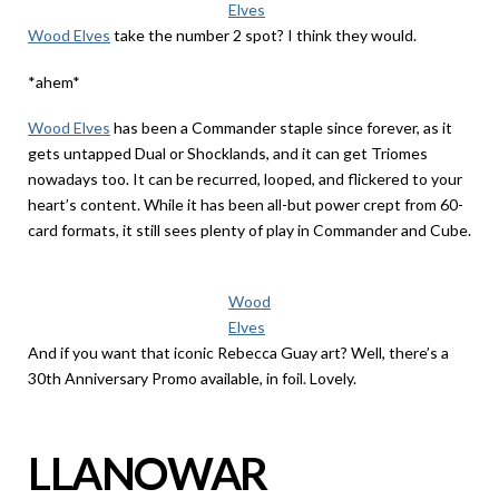
Elves
Wood Elves
take the number 2 spot? I think they would.
*ahem*
Wood Elves
has been a Commander staple since forever, as it
gets untapped Dual or Shocklands, and it can get Triomes
nowadays too. It can be recurred, looped, and flickered to your
heart’s content. While it has been all-but power crept from 60-
card formats, it still sees plenty of play in Commander and Cube.
Wood
Elves
And if you want that iconic Rebecca Guay art? Well, there’s a
30th Anniversary Promo available, in foil. Lovely.
LLANOWAR