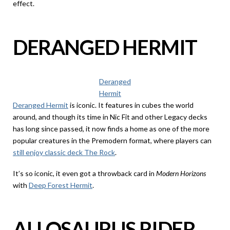
effect.
DERANGED HERMIT
Deranged
Hermit
Deranged Hermit
is iconic. It features in cubes the world
around, and though its time in Nic Fit and other Legacy decks
has long since passed, it now finds a home as one of the more
popular creatures in the Premodern format, where players can
still enjoy classic deck The Rock
.
It’s so iconic, it even got a throwback card in
Modern Horizons
with
Deep Forest Hermit
.
ALLOSAURUS RIDER