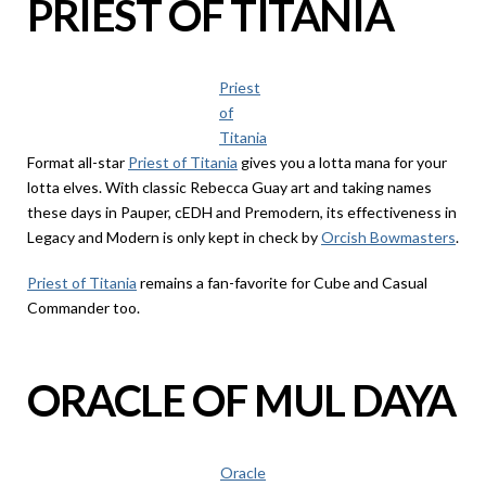
PRIEST OF TITANIA
Priest
of
Titania
Format all-star
Priest of Titania
gives you a lotta mana for your
lotta elves. With classic Rebecca Guay art and taking names
these days in Pauper, cEDH and Premodern, its effectiveness in
Legacy and Modern is only kept in check by
Orcish Bowmasters
.
Priest of Titania
remains a fan-favorite for Cube and Casual
Commander too.
ORACLE OF MUL DAYA
Oracle