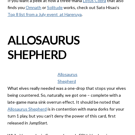
If you want a peek at how a three-mana
Lotus Cobra
that also
finds you
Omnath
or
Solitude
works, check out Sato Hisao’s
Top 8 list from a July event at Hareruya
.
ALLOSAURUS
SHEPHERD
Allosaurus
Shepherd
What elves really needed was a one-drop that stops your elves
being countered. So, naturally, we got one – complete with a
late-game mana sink overrun effect. It should be noted that
Allosaurus Shepherd
is in contention with mana dorks for your
turn 1 play, but you can’t deny the power of this card, first
released in
JumpStart
.