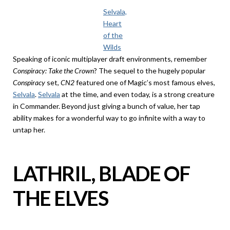
Selvala,
Heart
of the
Wilds
Speaking of iconic multiplayer draft environments, remember
Conspiracy: Take the Crown
? The sequel to the hugely popular
Conspiracy
set,
CN2
featured one of Magic’s most famous elves,
Selvala
.
Selvala
at the time, and even today, is a strong creature
in Commander. Beyond just giving a bunch of value, her tap
ability makes for a wonderful way to go infinite with a way to
untap her.
LATHRIL, BLADE OF
THE ELVES