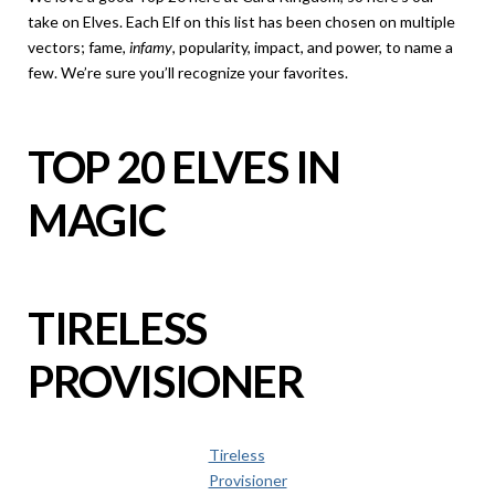
take on Elves. Each Elf on this list has been chosen on multiple
vectors; fame,
infamy
, popularity, impact, and power, to name a
few. We’re sure you’ll recognize your favorites.
TOP 20 ELVES IN
MAGIC
TIRELESS
PROVISIONER
Tireless
Provisioner