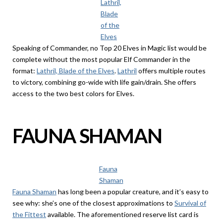
Lathril,
Blade
of the
Elves
Speaking of Commander, no Top 20 Elves in Magic list would be
complete without the most popular Elf Commander in the
format:
Lathril, Blade of the Elves
.
Lathril
offers multiple routes
to victory, combining go-wide with life gain/drain. She offers
access to the two best colors for Elves.
FAUNA SHAMAN
Fauna
Shaman
Fauna Shaman
has long been a popular creature, and it’s easy to
see why: she’s one of the closest approximations to
Survival of
the Fittest
available. The aforementioned reserve list card is