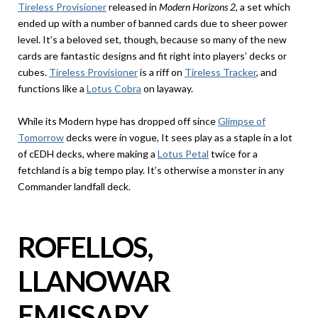
Tireless Provisioner
released in
Modern Horizons 2
, a set which
ended up with a number of banned cards due to sheer power
level. It’s a beloved set, though, because so many of the new
cards are fantastic designs and fit right into players’ decks or
cubes.
Tireless Provisioner
is a riff on
Tireless Tracker
, and
functions like a
Lotus Cobra
on layaway.
While its Modern hype has dropped off since
Glimpse of
Tomorrow
decks were in vogue, It sees play as a staple in a lot
of cEDH decks, where making a
Lotus Petal
twice for a
fetchland is a big tempo play. It’s otherwise a monster in any
Commander landfall deck.
ROFELLOS,
LLANOWAR
EMISSARY