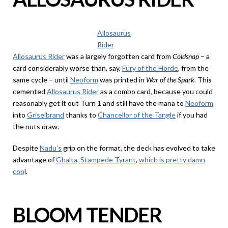
Allosaurus
Rider
Allosaurus Rider
was a largely forgotten card from
Coldsnap
– a
card considerably worse than, say,
Fury of the Horde
, from the
same cycle – until
Neoform
was printed in
War of the Spark.
This
cemented
Allosaurus Rider
as a combo card, because you could
reasonably get it out Turn 1 and still have the mana to
Neoform
into
Griselbrand
thanks to
Chancellor of the Tangle
if you had
the nuts draw.
Despite
Nadu’s
grip on the format, the deck has evolved to take
advantage of
Ghalta, Stampede Tyrant
,
which is pretty damn
coo
l.
BLOOM TENDER