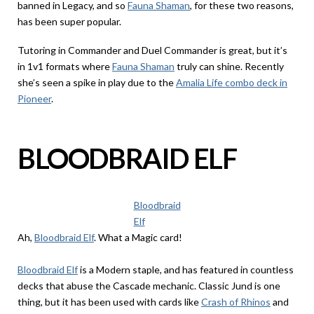
banned in Legacy, and so
Fauna Shaman
, for these two reasons,
has been super popular.
Tutoring in Commander and Duel Commander is great, but it’s
in 1v1 formats where
Fauna Shaman
truly can shine. Recently
she’s seen a spike in play due to the
Amalia Life combo deck in
Pioneer
.
BLOODBRAID ELF
Bloodbraid
Elf
Ah,
Bloodbraid Elf
. What a Magic card!
Bloodbraid Elf
is a Modern staple, and has featured in countless
decks that abuse the Cascade mechanic. Classic Jund is one
thing, but it has been used with cards like
Crash of Rhinos
and