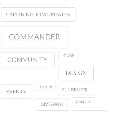
CARD KINGDOM UPDATES
COMMANDER
CUBE
COMMUNITY
DESIGN
EXPLORER
FUNDRAISER
EVENTS
GRADED
GIVEAWAY