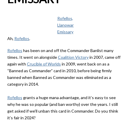
Rofellos,
Llanowar
Emissary
Ah,
Rofellos
.
Rofellos
has been on and off the Commander Banlist many
times. It went on alongside
Coalition Victory
in 2007, came off
again with
Crucible of Worlds
in 2009, went back on as a
“Banned as Commander” card in 2010, before being firmly
banned when Banned as Commander was eliminated as a
category in 2014.
Rofellos
grants a huge mana advantage, and it’s easy to see
why he was so popular (and ban worthy) over the years. I still
get asked if we’ll unban this card in Commander. Do you think
it’s fair in 2024?