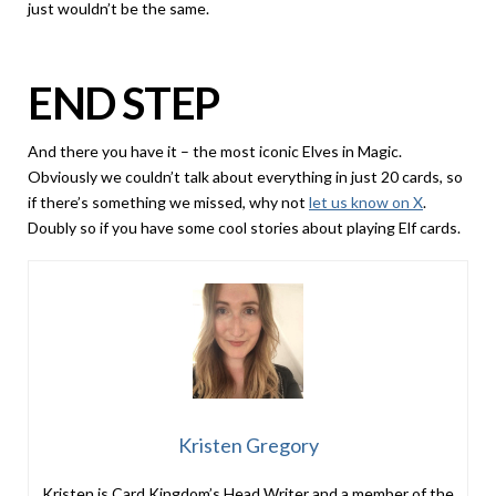
just wouldn’t be the same.
END STEP
And there you have it – the most iconic Elves in Magic.
Obviously we couldn’t talk about everything in just 20 cards, so
if there’s something we missed, why not
let us know on X
.
Doubly so if you have some cool stories about playing Elf cards.
Kristen Gregory
Kristen is Card Kingdom’s Head Writer and a member of the