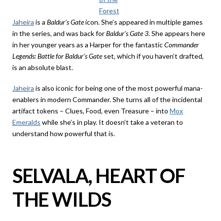
Forest
Jaheira
is a
Baldur’s Gate
icon. She’s appeared in multiple games
in the series, and was back for
Baldur’s Gate 3
. She appears here
in her younger years as a Harper for the fantastic
Commander
Legends: Battle for Baldur’s Gate
set, which if you haven’t drafted,
is an absolute blast.
Jaheira
is also iconic for being one of the most powerful mana-
enablers in modern Commander. She turns all of the incidental
artifact tokens – Clues, Food, even Treasure – into
Mox
Emeralds
while she’s in play. It doesn’t take a veteran to
understand how powerful that is.
SELVALA, HEART OF
THE WILDS