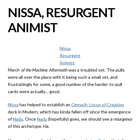
NISSA, RESURGENT
ANIMIST
Nissa,
Resurgent
Animist
March of the Machine: Aftermath
was a troubled set. The pulls
were all over the place with it being such a small set, and
frustratingly for some, a good number of the harder-to-pull
cards were actually… good.
Nissa
has helped to establish an
Omnath, Locus of Creation
deck in Modern, which has kinda fallen off since the emergence
of
Nadu
. Once
Nadu
(hopefully) goes, we should see a
resurgence
of this archetype. Ha.