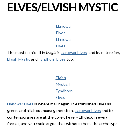
ELVES/ELVISH MYSTIC
Llanowar
Elves
|
Llanowar
Elves
The most iconic Elf in
Magic
is
Llanowar Elves
, and by extension,
Elvish Mystic
and
Fyndhorn Elves
too.
Elvish
Mystic
|
Fyndhorn
Elves
Llanowar Elves
is where it all began. It established Elves as
green, and all about mana generation.
Llanowar Elves
and its
contemporaries are at the core of every Elf deck in every
format, and you could argue that without them, the archetype