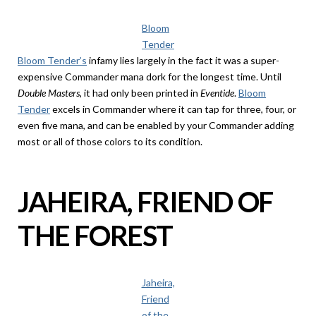
Bloom
Tender
Bloom Tender’s
infamy lies largely in the fact it was a super-
expensive Commander mana dork for the longest time. Until
Double Masters
, it had only been printed in
Eventide
.
Bloom
Tender
excels in Commander where it can tap for three, four, or
even five mana, and can be enabled by your Commander adding
most or all of those colors to its condition.
JAHEIRA, FRIEND OF
THE FOREST
Jaheira,
Friend
of the