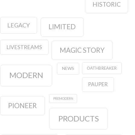
HISTORIC
LEGACY
LIMITED
LIVESTREAMS
MAGIC STORY
OATHBREAKER
NEWS
MODERN
PAUPER
PREMODERN
PIONEER
PRODUCTS