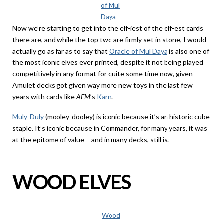
of Mul
Daya
Now we’re starting to get into the elf-iest of the elf-est cards
there are, and while the top two are firmly set in stone, I would
actually go as far as to say that
Oracle of Mul Daya
is also one of
the most iconic elves ever printed, despite it not being played
competitively in any format for quite some time now, given
Amulet decks got given way more new toys in the last few
years with cards like
AFM
’s
Karn
.
Muly-Duly
(mooley-dooley) is iconic because it’s an historic cube
staple. It’s iconic because in Commander, for many years, it was
at the epitome of value – and in many decks, still is.
WOOD ELVES
Wood