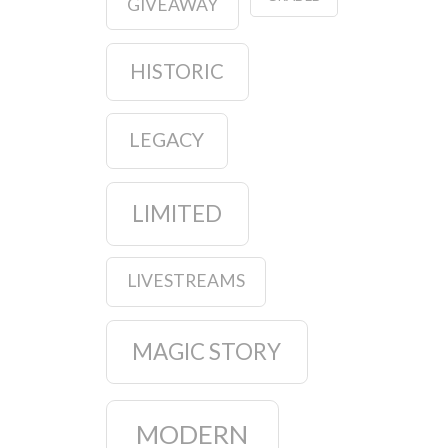
GIVEAWAY
HISTORIC
LEGACY
LIMITED
LIVESTREAMS
MAGIC STORY
MODERN