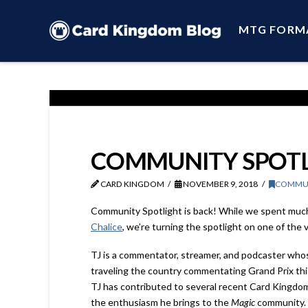
MTG FORM
COMMUNITY SPOTLI
CARD KINGDOM
NOVEMBER 9, 2018
COMMU
Community Spotlight is back! While we spent muc
Chalice
, we’re turning the spotlight on one of the 
TJ is a commentator, streamer, and podcaster whose
traveling the country commentating Grand Prix this
TJ has contributed to several recent Card Kingdom
the enthusiasm he brings to the
Magic
community.