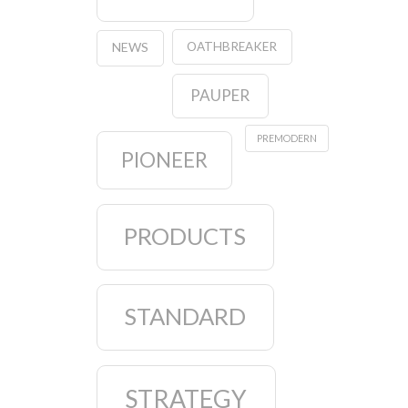
OATHBREAKER
NEWS
PAUPER
PREMODERN
PIONEER
PRODUCTS
STANDARD
STRATEGY