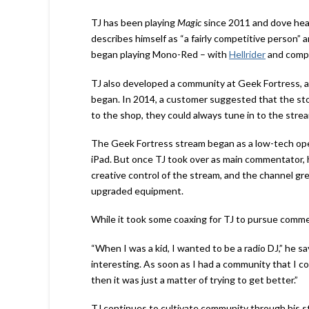
TJ has been playing
Magic
since 2011 and dove head
describes himself as “a fairly competitive person” a
began playing Mono-Red – with
Hellrider
and compa
TJ also developed a community at Geek Fortress, 
began. In 2014, a customer suggested that the store
to the shop, they could always tune in to the strea
The Geek Fortress stream began as a low-tech opera
iPad. But once TJ took over as main commentator,
creative control of the stream, and the channel g
upgraded equipment.
While it took some coaxing for TJ to pursue comme
“When I was a kid, I wanted to be a radio DJ,” he 
interesting. As soon as I had a community that I c
then it was just a matter of trying to get better.”
TJ continues to cultivate community through his 