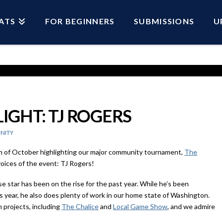
ATS
FOR BEGINNERS
SUBMISSIONS
U
GHT: TJ ROGERS
NITY
h of October highlighting our major community tournament,
The
voices of the event: TJ Rogers!
 star has been on the rise for the past year. While he’s been
 year, he also does plenty of work in our home state of Washington.
 projects, including
The Chalice
and
Local Game Show
, and we admire