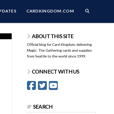
PDATES
CARDKINGDOM.COM
ABOUT THIS SITE
Official blog for Card Kingdom, delivering
Magic: The Gathering cards and supplies
from Seattle to the world since 1999.
CONNECT WITH US
SEARCH