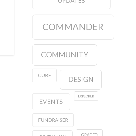
UPDATES
COMMANDER
COMMUNITY
CUBE
DESIGN
EXPLORER
EVENTS
FUNDRAISER
GRADED