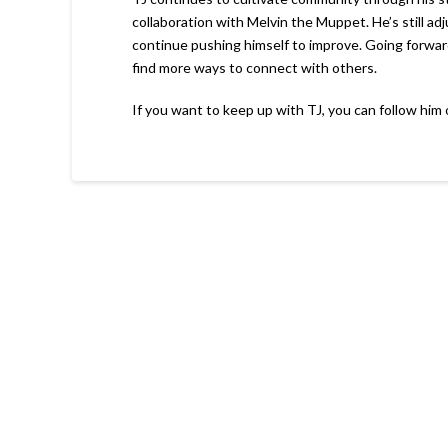
collaboration with Melvin the Muppet. He’s still a
continue pushing himself to improve. Going forward
find more ways to connect with others.
If you want to keep up with TJ, you can follow him