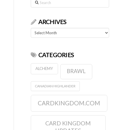
Search
ARCHIVES
Archives
CATEGORIES
ALCHEMY
BRAWL
CANADIAN HIGHLANDER
CARDKINGDOM.COM
CARD KINGDOM