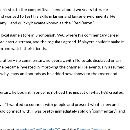
-first into the competitive scene about two years later. He
nd wanted to test his skills in larger and larger environments. He
ny – and quickly became known as the “Red Baron.”
a local game store in Snohomish, WA, where his commentary career
 start a stream, and the regulars agreed. If players couldn’t make it
m and watch their friends.
tion – no commentary, no overlay, with life totals displayed on an
 he became invested in improving the channel. He eventually assumed
rew by leaps and bounds as he added new shows to the roster and
ntary, he bought in once he noticed the impact of what he’d created.
says. “I wanted to connect with people and present what’s new and
ould connect with, I was pretty immediately sold on [commentary], and
stream at
twitch.tv/RedBaronMTG
, and the
Ponder Podcast
, a