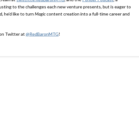
djusting to the challenges each new venture presents, but is eager to
, he’d like to turn
Magic
content creation into a full-time career and
 on Twitter at
@RedBaronMTG
!