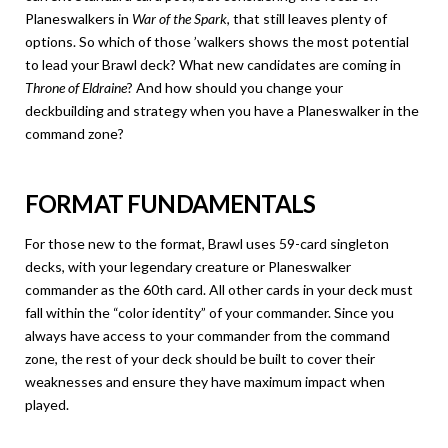
Planeswalkers in
War of the Spark
, that still leaves plenty of
options. So which of those ’walkers shows the most potential
to lead your Brawl deck? What new candidates are coming in
Throne of Eldraine
? And how should you change your
deckbuilding and strategy when you have a Planeswalker in the
command zone?
FORMAT FUNDAMENTALS
For those new to the format, Brawl uses 59-card singleton
decks, with your legendary creature or Planeswalker
commander as the 60th card. All other cards in your deck must
fall within the “color identity” of your commander. Since you
always have access to your commander from the command
zone, the rest of your deck should be built to cover their
weaknesses and ensure they have maximum impact when
played.