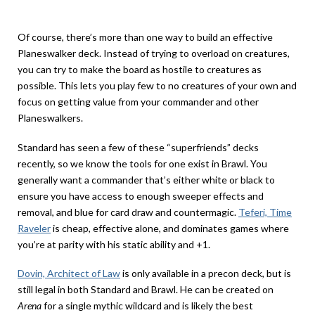
Of course, there’s more than one way to build an effective
Planeswalker deck. Instead of trying to overload on creatures,
you can try to make the board as hostile to creatures as
possible. This lets you play few to no creatures of your own and
focus on getting value from your commander and other
Planeswalkers.
Standard has seen a few of these “superfriends” decks
recently, so we know the tools for one exist in Brawl. You
generally want a commander that’s either white or black to
ensure you have access to enough sweeper effects and
removal, and blue for card draw and countermagic.
Teferi, Time
Raveler
is cheap, effective alone, and dominates games where
you’re at parity with his static ability and +1.
Dovin, Architect of Law
is only available in a precon deck, but is
still legal in both Standard and Brawl. He can be created on
Arena
for a single mythic wildcard and is likely the best