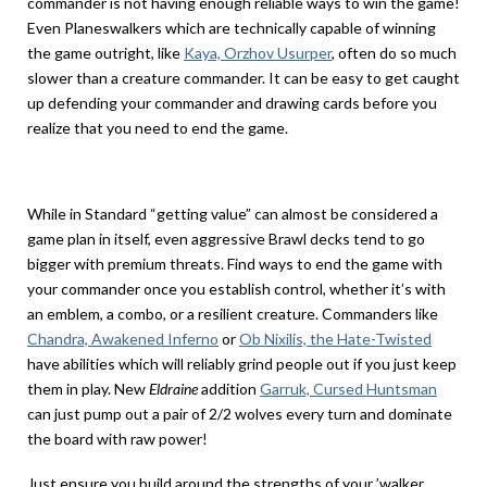
commander is not having enough reliable ways to win the game!
Even Planeswalkers which are technically capable of winning
the game outright, like
Kaya, Orzhov Usurper
, often do so much
slower than a creature commander. It can be easy to get caught
up defending your commander and drawing cards before you
realize that you need to end the game.
While in Standard “getting value” can almost be considered a
game plan in itself, even aggressive Brawl decks tend to go
bigger with premium threats. Find ways to end the game with
your commander once you establish control, whether it’s with
an emblem, a combo, or a resilient creature. Commanders like
Chandra, Awakened Inferno
or
Ob Nixilis, the Hate-Twisted
have abilities which will reliably grind people out if you just keep
them in play. New
Eldraine
addition
Garruk, Cursed Huntsman
can just pump out a pair of 2/2 wolves every turn and dominate
the board with raw power!
Just ensure you build around the strengths of your ’walker,