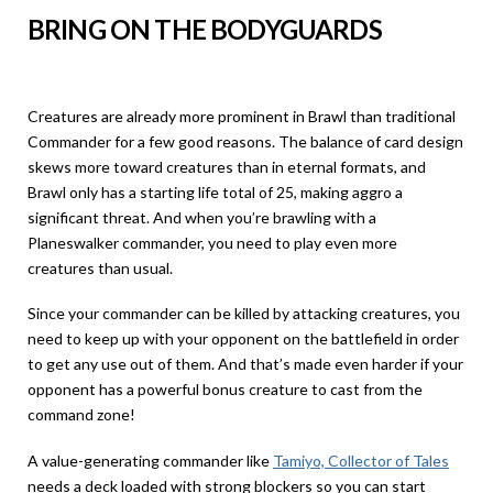
BRING ON THE BODYGUARDS
Creatures are already more prominent in Brawl than traditional
Commander for a few good reasons. The balance of card design
skews more toward creatures than in eternal formats, and
Brawl only has a starting life total of 25, making aggro a
significant threat. And when you’re brawling with a
Planeswalker commander, you need to play even more
creatures than usual.
Since your commander can be killed by attacking creatures, you
need to keep up with your opponent on the battlefield in order
to get any use out of them. And that’s made even harder if your
opponent has a powerful bonus creature to cast from the
command zone!
A value-generating commander like
Tamiyo, Collector of Tales
needs a deck loaded with strong blockers so you can start