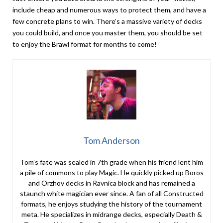
include cheap and numerous ways to protect them, and have a
few concrete plans to win. There’s a massive variety of decks
you could build, and once you master them, you should be set
to enjoy the Brawl format for months to come!
Tom Anderson
Tom’s fate was sealed in 7th grade when his friend lent him
a pile of commons to play Magic. He quickly picked up Boros
and Orzhov decks in Ravnica block and has remained a
staunch white magician ever since. A fan of all Constructed
formats, he enjoys studying the history of the tournament
meta. He specializes in midrange decks, especially Death &