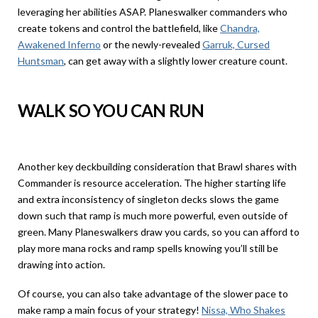
leveraging her abilities ASAP. Planeswalker commanders who
create tokens and control the battlefield, like
Chandra,
Awakened Inferno
or the newly-revealed
Garruk, Cursed
Huntsman
, can get away with a slightly lower creature count.
WALK SO YOU CAN RUN
Another key deckbuilding consideration that Brawl shares with
Commander is resource acceleration. The higher starting life
and extra inconsistency of singleton decks slows the game
down such that ramp is much more powerful, even outside of
green. Many Planeswalkers draw you cards, so you can afford to
play more mana rocks and ramp spells knowing you’ll still be
drawing into action.
Of course, you can also take advantage of the slower pace to
make ramp a main focus of your strategy!
Nissa, Who Shakes