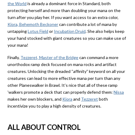
the World
is already a dominant force in Standard, both
protecting herself and more than doubling your mana on the
turn after you play her. If you want access to an extra color,
Kiora, Behemoth Beckoner
can contribute a lot of mana by
untapping
Lotus Field
or
Incubation Druid
. She also helps keep
your hand stocked with giant creatures so you can make use of
your mana!
Finally,
Tezzeret, Master of the Bridge
can command a more
unorthodox ramp deck focused on mana rocks and artifact
creatures. Unlocking the dreaded “affinity” keyword on all your
creatures can lead to more effective mana per turn than any
other Planeswalker in Brawl. It’s nice that all of these ramp
’walkers promote a deck that can properly defend them:
Nissa
makes her own blockers, and
Kiora
and
Tezzeret
both
incentivize you to play a high density of creatures.
ALL ABOUT CONTROL