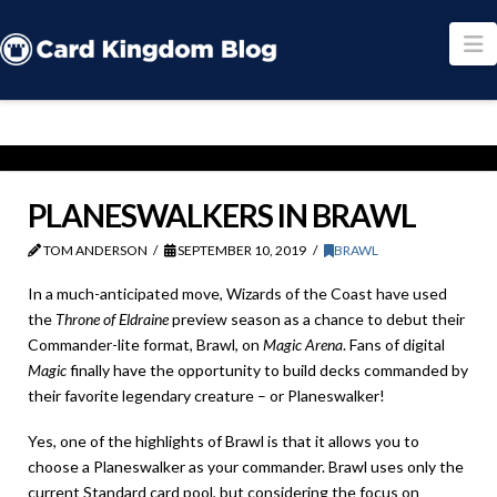
N
PLANESWALKERS IN BRAWL
TOM ANDERSON
SEPTEMBER 10, 2019
BRAWL
In a much-anticipated move, Wizards of the Coast have used
the
Throne of Eldraine
preview season as a chance to debut their
Commander-lite format, Brawl, on
Magic Arena
. Fans of digital
Magic
finally have the opportunity to build decks commanded by
their favorite legendary creature – or Planeswalker!
Yes, one of the highlights of Brawl is that it allows you to
choose a Planeswalker as your commander. Brawl uses only the
current Standard card pool, but considering the focus on