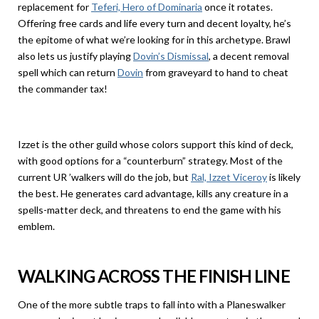
replacement for
Teferi, Hero of Dominaria
once it rotates.
Offering free cards and life every turn and decent loyalty, he’s
the epitome of what we’re looking for in this archetype. Brawl
also lets us justify playing
Dovin’s Dismissal
, a decent removal
spell which can return
Dovin
from graveyard to hand to cheat
the commander tax!
Izzet is the other guild whose colors support this kind of deck,
with good options for a “counterburn” strategy. Most of the
current UR ’walkers will do the job, but
Ral, Izzet Viceroy
is likely
the best. He generates card advantage, kills any creature in a
spells-matter deck, and threatens to end the game with his
emblem.
WALKING ACROSS THE FINISH LINE
One of the more subtle traps to fall into with a Planeswalker