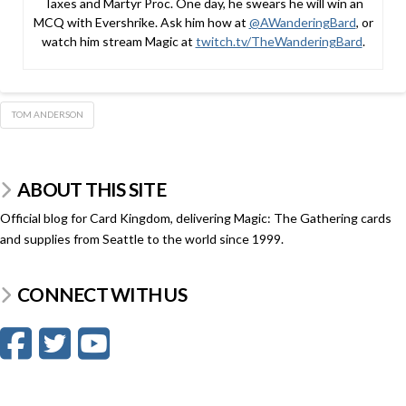
Taxes and Martyr Proc. One day, he swears he will win an
MCQ with Evershrike. Ask him how at
@AWanderingBard
, or
watch him stream Magic at
twitch.tv/TheWanderingBard
.
TOM ANDERSON
ABOUT THIS SITE
Official blog for Card Kingdom, delivering Magic: The Gathering cards
and supplies from Seattle to the world since 1999.
CONNECT WITH US