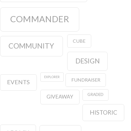
COMMANDER
CUBE
COMMUNITY
DESIGN
EXPLORER
FUNDRAISER
EVENTS
GRADED
GIVEAWAY
HISTORIC