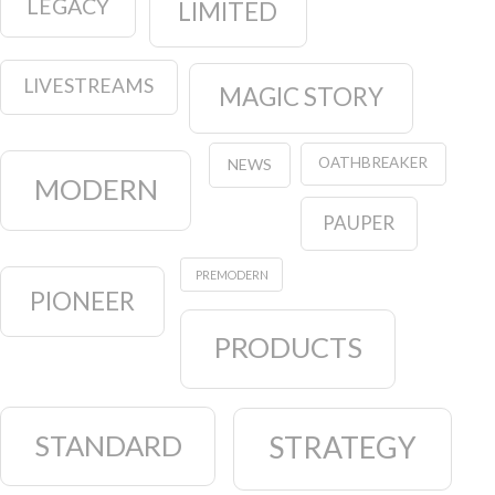
LEGACY
LIMITED
LIVESTREAMS
MAGIC STORY
OATHBREAKER
NEWS
MODERN
PAUPER
PREMODERN
PIONEER
PRODUCTS
STANDARD
STRATEGY