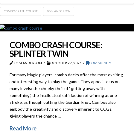
COMBO CRASH COURSE
TOM ANDERSON
COMBO CRASH COURSE:
SPLINTER TWIN
TOM ANDERSON
OCTOBER 27, 2021
COMMUNITY
For many Magic players, combo decks offer the most exciting
and interesting way to play the game. They appeal to us on
many levels: the cheeky thrill of “getting away with
something”, the intellectual satisfaction of winning at one
stroke, as though cutting the Gordian knot. Combos also
embody the creativity and discovery inherent to CCGs,
giving players the chance …
Read More