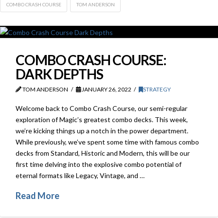
COMBO CRASH COURSE
TOM ANDERSON
COMBO CRASH COURSE:
DARK DEPTHS
TOM ANDERSON
JANUARY 26, 2022
STRATEGY
Welcome back to Combo Crash Course, our semi-regular
exploration of Magic’s greatest combo decks. This week,
we’re kicking things up a notch in the power department.
While previously, we’ve spent some time with famous combo
decks from Standard, Historic and Modern, this will be our
first time delving into the explosive combo potential of
eternal formats like Legacy, Vintage, and …
Read More