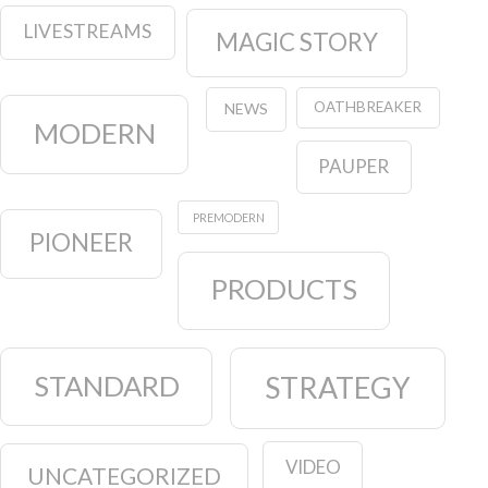
LIVESTREAMS
MAGIC STORY
OATHBREAKER
NEWS
MODERN
PAUPER
PREMODERN
PIONEER
PRODUCTS
STANDARD
STRATEGY
VIDEO
UNCATEGORIZED