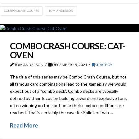
COMBO CRASH COURSE
TOM ANDERSON
COMBO CRASH COURSE: CAT-
OVEN
TOM ANDERSON
DECEMBER 15, 2021
STRATEGY
The title of this series may be Combo Crash Course, but not
all famous card combinations lead to the gameplay we would
expect out of a “combo deck”. Combo decks are typically
defined by their focus on building toward one explosive turn,
often winning on the spot once their combo conditions are
reached. That’s certainly the case for Splinter Twin …
Read More