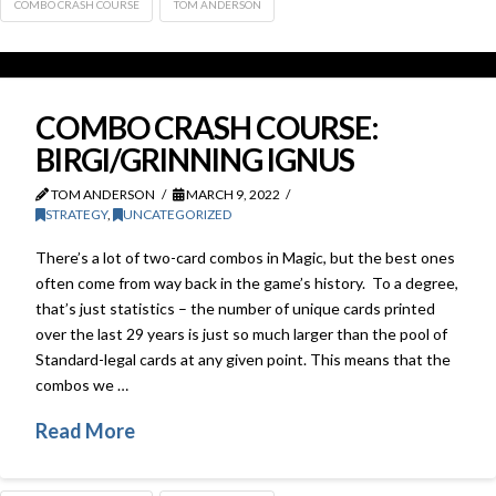
COMBO CRASH COURSE
TOM ANDERSON
COMBO CRASH COURSE:
BIRGI/GRINNING IGNUS
TOM ANDERSON
MARCH 9, 2022
STRATEGY
,
UNCATEGORIZED
There’s a lot of two-card combos in Magic, but the best ones
often come from way back in the game’s history. To a degree,
that’s just statistics – the number of unique cards printed
over the last 29 years is just so much larger than the pool of
Standard-legal cards at any given point. This means that the
combos we …
Read More