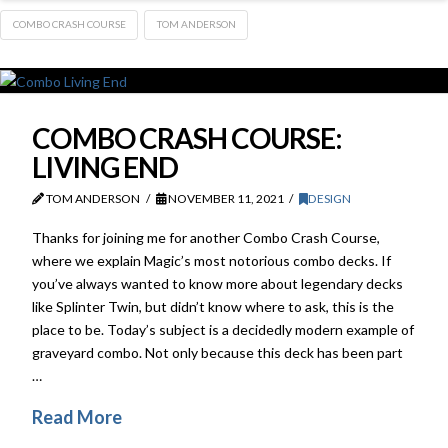
COMBO CRASH COURSE
TOM ANDERSON
COMBO CRASH COURSE:
LIVING END
TOM ANDERSON
NOVEMBER 11, 2021
DESIGN
Thanks for joining me for another Combo Crash Course,
where we explain Magic’s most notorious combo decks. If
you’ve always wanted to know more about legendary decks
like Splinter Twin, but didn’t know where to ask, this is the
place to be. Today’s subject is a decidedly modern example of
graveyard combo. Not only because this deck has been part
…
Read More