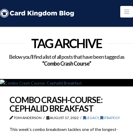
N
TAG ARCHIVE
Below you'll find a list of all posts that have been tagged as
“Combo Crash Course”
COMBO CRASH-COURSE:
CEPHALID BREAKFAST
TOM ANDERSON
AUGUST 17, 2022
LEGACY
,
STRATEGY
This week’s combo breakdown tackles one of the longest-