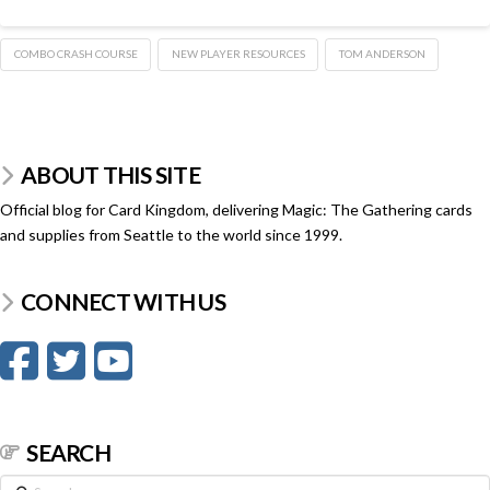
COMBO CRASH COURSE
NEW PLAYER RESOURCES
TOM ANDERSON
ABOUT THIS SITE
Official blog for Card Kingdom, delivering Magic: The Gathering cards
and supplies from Seattle to the world since 1999.
CONNECT WITH US
SEARCH
Search