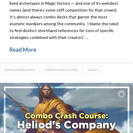
lived archetypes in Magic history — and one of its weirdest
names (and there’s some stiff competition for that crown).
It’s almost always combo decks that garner the most
esoteric monikers among the community. I blame the need
to find distinct shorthand references for tons of specific
strategies combined with their creators’ …
Read More
CEPHALID BREAKFAST
COMBO CRASH COURSE
LEGACY