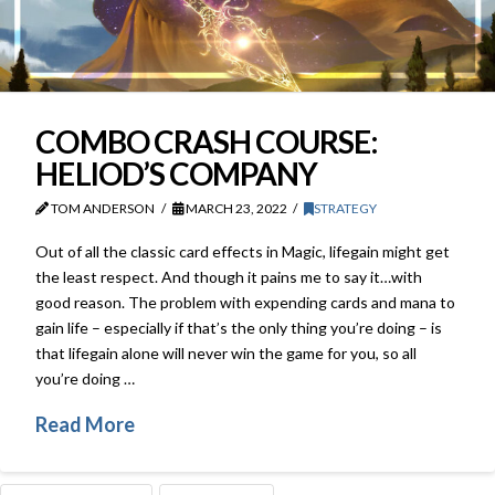
COMBO CRASH COURSE:
HELIOD’S COMPANY
TOM ANDERSON
MARCH 23, 2022
STRATEGY
Out of all the classic card effects in Magic, lifegain might get
the least respect. And though it pains me to say it…with
good reason. The problem with expending cards and mana to
gain life – especially if that’s the only thing you’re doing – is
that lifegain alone will never win the game for you, so all
you’re doing …
Read More