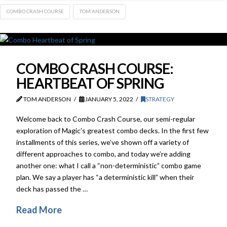
COMBO CRASH COURSE
TOM ANDERSON
COMBO CRASH COURSE:
HEARTBEAT OF SPRING
TOM ANDERSON
JANUARY 5, 2022
STRATEGY
Welcome back to Combo Crash Course, our semi-regular
exploration of Magic’s greatest combo decks. In the first few
installments of this series, we’ve shown off a variety of
different approaches to combo, and today we’re adding
another one: what I call a “non-deterministic” combo game
plan. We say a player has “a deterministic kill” when their
deck has passed the …
Read More