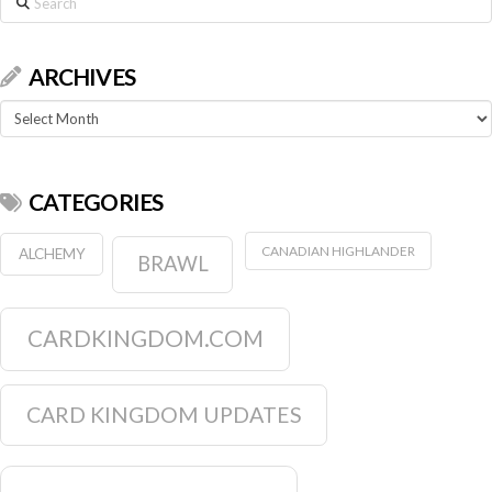
ARCHIVES
Archives
CATEGORIES
CANADIAN HIGHLANDER
ALCHEMY
BRAWL
CARDKINGDOM.COM
CARD KINGDOM UPDATES