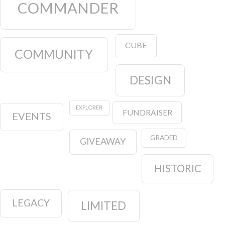
COMMANDER
CUBE
COMMUNITY
DESIGN
EXPLORER
FUNDRAISER
EVENTS
GRADED
GIVEAWAY
HISTORIC
LEGACY
LIMITED