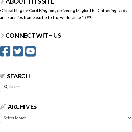
ABOUT THIS SITE
Official blog for Card Kingdom, delivering Magic: The Gathering cards
and supplies from Seattle to the world since 1999.
CONNECT WITH US
SEARCH
Search
ARCHIVES
Archives