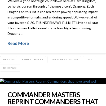
We love a good nostalgic countdown here at Card Kingdom,
so here’s our run through of the most iconic Dragons. Each
Dragons on this list is chosen for its power, popularity, impact
in competitive formats, and enduring appeal. Did we get all of
your favorites? 20. THUNDERMAW HELLKITE Limited all-star
Thundermaw Hellkite reminds us how big a tempo swing
Dragons …
Read More
DRAGONS
KRISTEN GREGORY
TARKIR: DRAGONSTORM
TOP 20
UR-DRAGON
COMMANDER MASTERS
REPRINT COMMANDERS THAT