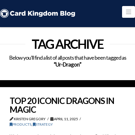
N
TAG ARCHIVE
Below you'll find a list of all posts that have been tagged as
“Ur-Dragon”
TOP 20 ICONIC DRAGONS IN
MAGIC
KRISTEN GREGORY
APRIL 11, 2025
PRODUCTS
,
STRATEGY