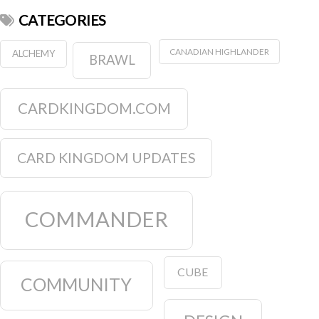
CATEGORIES
CANADIAN HIGHLANDER
ALCHEMY
BRAWL
CARDKINGDOM.COM
CARD KINGDOM UPDATES
COMMANDER
CUBE
COMMUNITY