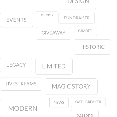
DESIGN
EXPLORER
FUNDRAISER
EVENTS
GRADED
GIVEAWAY
HISTORIC
LEGACY
LIMITED
LIVESTREAMS
MAGIC STORY
OATHBREAKER
NEWS
MODERN
PAUPER