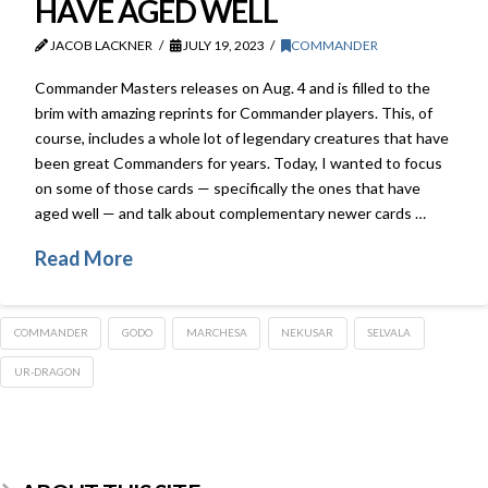
HAVE AGED WELL
JACOB LACKNER
JULY 19, 2023
COMMANDER
Commander Masters releases on Aug. 4 and is filled to the
brim with amazing reprints for Commander players. This, of
course, includes a whole lot of legendary creatures that have
been great Commanders for years. Today, I wanted to focus
on some of those cards — specifically the ones that have
aged well — and talk about complementary newer cards …
Read More
COMMANDER
GODO
MARCHESA
NEKUSAR
SELVALA
UR-DRAGON