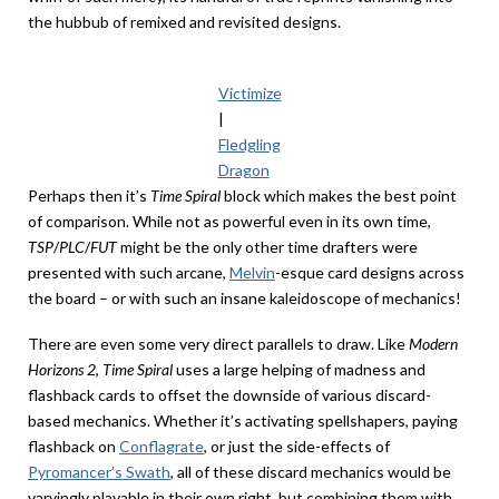
the hubbub of remixed and revisited designs.
Victimize
|
Fledgling
Dragon
Perhaps then it’s
Time Spiral
block
which makes the best point
of comparison. While not as powerful even in its own time,
TSP
/
PLC
/
FUT
might be the only other time drafters were
presented with such arcane,
Melvin
-esque card designs across
the board – or with such an insane kaleidoscope of mechanics!
There are even some very direct parallels to draw. Like
Modern
Horizons 2
,
Time Spiral
uses a large helping of madness and
flashback cards to offset the downside of various discard-
based mechanics. Whether it’s activating spellshapers, paying
flashback on
Conflagrate
, or just the side-effects of
Pyromancer’s Swath
, all of these discard mechanics would be
varyingly playable in their own right, but combining them with