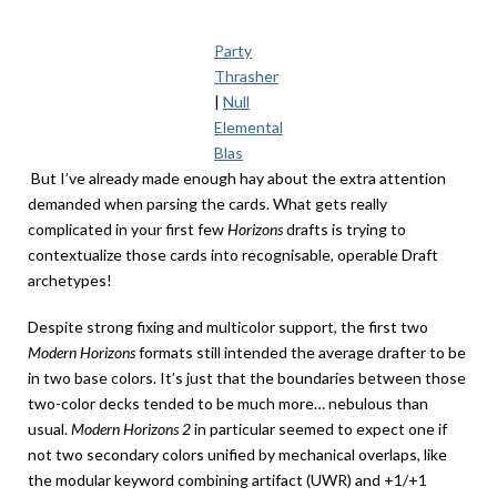
Party
Thrasher
|
Null
Elemental
Blas
But I’ve already made enough hay about the extra attention
demanded when parsing the cards. What gets really
complicated in your first few
Horizons
drafts is trying to
contextualize those cards into recognisable, operable Draft
archetypes!
Despite strong fixing and multicolor support, the first two
Modern Horizons
formats still intended the average drafter to be
in two base colors. It’s just that the boundaries between those
two-color decks tended to be much more… nebulous than
usual.
Modern Horizons 2
in particular seemed to expect one if
not two secondary colors unified by mechanical overlaps, like
the modular keyword combining artifact (UWR) and +1/+1