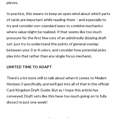
pieces.
In practice, this means to keep an open mind about which parts
of cards are important while reading them – and especially to
try and consider non-standard ways to combine mechanics
where value might be realized. If that seems like too much
pressure for the first few runs of an admittedly dizzying draft
set: just try to understand the points of general overlap
between your 3 or 4 colors, and consider how potential picks
play into that rather than any single focus mechanic.
LIMITED TIME TO ADAPT
There’s a lot more still to talk about when it comes to
Modern
Horizons 3
specifically, and we’ll get into all of that in the official
Card Kingdom Draft Guide. But as I hope this article has
conveyed, Draft sets like this have too much going on to fully
dissect in just one week!