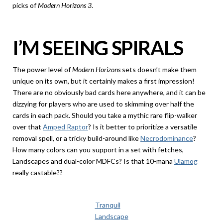
picks of
Modern Horizons 3
.
I’M SEEING SPIRALS
The power level of
Modern Horizons
sets doesn’t make them
unique on its own, but it certainly makes a first impression!
There are no obviously bad cards here anywhere, and it can be
dizzying for players who are used to skimming over half the
cards in each pack. Should you take a mythic rare flip-walker
over that
Amped Raptor
? Is it better to prioritize a versatile
removal spell, or a tricky build-around like
Necrodominance
?
How many colors can you support in a set with fetches,
Landscapes and dual-color MDFCs? Is that 10-mana
Ulamog
really castable??
Tranquil
Landscape