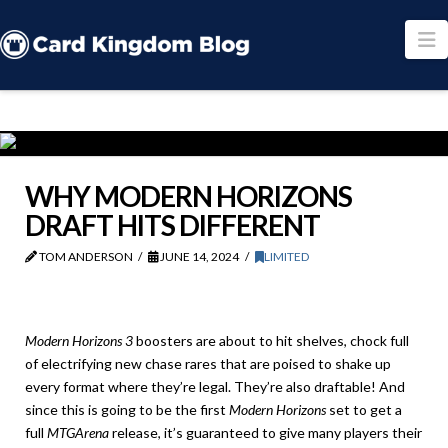
N
WHY MODERN HORIZONS
DRAFT HITS DIFFERENT
TOM ANDERSON
JUNE 14, 2024
LIMITED
Modern Horizons 3
boosters are about to hit shelves, chock full
of electrifying new chase rares that are poised to shake up
every format where they’re legal. They’re also draftable! And
since this is going to be the first
Modern Horizons
set to get a
full
MTGArena
release, it’s guaranteed to give many players their