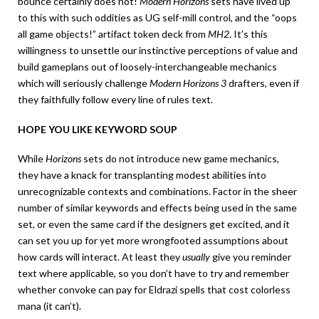
bounce certainly does not!
Modern Horizons
sets have lived up
to this with such oddities as UG self-mill control, and the “oops
all game objects!” artifact token deck from
MH2
. It’s this
willingness to unsettle our instinctive perceptions of value and
build gameplans out of loosely-interchangeable mechanics
which will seriously challenge
Modern Horizons 3
drafters, even if
they faithfully follow every line of rules text.
HOPE YOU LIKE KEYWORD SOUP
While
Horizons
sets do not introduce new game mechanics,
they have a knack for transplanting modest abilities into
unrecognizable contexts and combinations. Factor in the sheer
number of similar keywords and effects being used in the same
set, or even the same card if the designers get excited, and it
can set you up for yet more wrongfooted assumptions about
how cards will interact. At least they
usually
give you reminder
text where applicable, so you don’t have to try and remember
whether convoke can pay for Eldrazi spells that cost colorless
mana (it can’t).