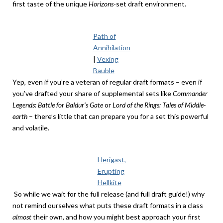
first taste of the unique
Horizons
-set draft environment.
Path of
Annihilation
|
Vexing
Bauble
Yep, even if you’re a veteran of regular draft formats – even if
you’ve drafted your share of supplemental sets like
Commander
Legends: Battle for Baldur’s Gate
or
Lord of the Rings: Tales of Middle-
earth
– there’s little that can prepare you for a set this powerful
and volatile.
Herigast,
Erupting
Hellkite
So while we wait for the full release (and full draft guide!) why
not remind ourselves what puts these draft formats in a class
almost
their own, and how you might best approach your first