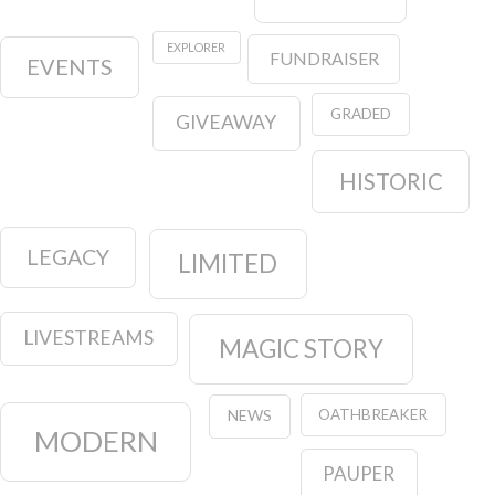
EXPLORER
FUNDRAISER
EVENTS
GRADED
GIVEAWAY
HISTORIC
LEGACY
LIMITED
LIVESTREAMS
MAGIC STORY
OATHBREAKER
NEWS
MODERN
PAUPER