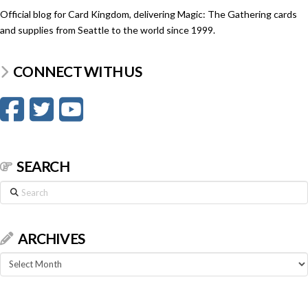
Official blog for Card Kingdom, delivering Magic: The Gathering cards
and supplies from Seattle to the world since 1999.
CONNECT WITH US
SEARCH
Search
ARCHIVES
Archives