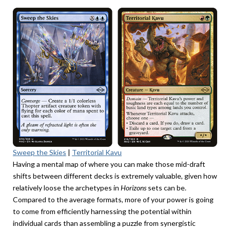
Sweep the Skies
|
Territorial Kavu
Having a mental map of where you can make those mid-draft
shifts between different decks is extremely valuable, given how
relatively loose the archetypes in
Horizons
sets can be.
Compared to the average formats, more of your power is going
to come from efficiently harnessing the potential within
individual cards than assembling a puzzle from synergistic