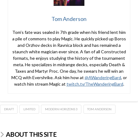
Tom Anderson
Tom’s fate was sealed in 7th grade when his friend lent him
a pile of commons to play Magic. He quickly picked up Boros
and Orzhov decks in Ravnica block and has remained a
staunch white magician ever since. A fan of all Constructed
formats, he enjoys studying the history of the tournament
meta. He specializes in midrange decks, especially Death &
Taxes and Martyr Proc. One day, he swears he will win an
MCQ with Evershrike. Ask him how at
@AWanderingBard
, or
watch him stream Magic at
twitch.tv/TheWanderingBard
.
DRAFT
LIMITED
MODERN HORIZONS 3
TOM ANDERSON
ABOUT THIS SITE