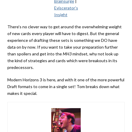
Brainsurge
|
Eviscerator’s
Insight
There’s no clever way to get around the overwhelming weight
of new cards every player will have to digest. But the general
experience of drafting these sets is something we DO have
data on by now. If you want to take your preparation further
than spoilers and get into the
MH3
mindset, why not look up
the kind of strategies and cards which were breakouts in its
predecessors.
Modern Horizons 3 is here, and with it one of the more powerful
Draft formats to come in a single set! Tom breaks down what
makes it special.