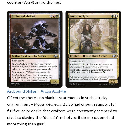
counter (WGR) aggro themes.
Arcbound Shikari
|
Arcus Acolyte
Of course there’s no blanket statements in such a tricky
environment –
Modern Horizons 2
also
had enough support for
full five-color decks that drafters were constantly tempted to
pivot to playing the “domain” archetype if their pack one had
more fixing than gas!