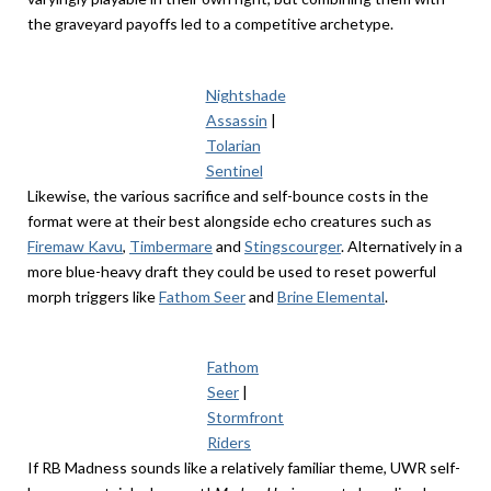
the graveyard payoffs led to a competitive archetype.
Nightshade
Assassin
|
Tolarian
Sentinel
Likewise, the various sacrifice and self-bounce costs in the
format were at their best alongside echo creatures such as
Firemaw Kavu
,
Timbermare
and
Stingscourger
. Alternatively in a
more blue-heavy draft they could be used to reset powerful
morph triggers like
Fathom Seer
and
Brine Elemental
.
Fathom
Seer
|
Stormfront
Riders
If RB Madness sounds like a relatively familiar theme, UWR self-