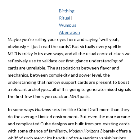
Birthing
Ritual
|
Wumpus
Aberration
Maybe you’re rolling your eyes here and saying “well yeah,
obviously – I just read the cards”. But virtually every spell in
MH3
is tricky in its own ways, and all the usual context clues we
reflexively use to validate our first-glance understanding of
cards are unreliable. The associations between flavor and
mechanics, between complexity and power level, the
understanding that narrow support cards are present to boost
a relevant archetype… all of it is going to generate mixed signals
the first few times you crack an
MH3
pack.
In some ways
Horizons
sets feel like Cube Draft more than they
do the average Limited environment. But even the more arcane
and complicated Cube designs are built from pre-existing cards,
with some chance of familiarity.
Modern Horizons 3
barely offers a
whiff of such mercy, its handful of true reprints vanishing into