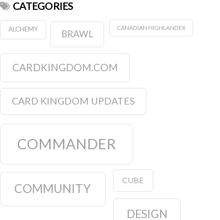
CATEGORIES
CANADIAN HIGHLANDER
ALCHEMY
BRAWL
CARDKINGDOM.COM
CARD KINGDOM UPDATES
COMMANDER
CUBE
COMMUNITY
DESIGN