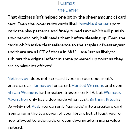
|
Ulamog,
the Defiler
That dizziness isn’t helped one bit by the sheer amount of card
text. Even the lower rarity cards like
Unstable Amulet
sport
intricate play patterns and finely-tuned text which will punish
anyone who only half-reads them before sleeving up. Even the
cards which make clear reference to the staples of yesteryear –
and there are a LOT of those in
MH3
– are just as likely to
subvert the original effect in some powered-up twist as they
are to mimic its effects!
Nethergoyf
does not see card types in your opponent’s
graveyard as
Tarmogoyf
once did.
Hunted Wumpus
and even
Shivan Wumpus
had negative triggers on ETB, but
Wumpus
Aberration
only has a downside when cast.
Birthing Ritual
is
definitely
not
Pod
: you can only “upgrade” into a creature card
from among the top seven of your library, but at least you’re
now allowed to sidegrade or even downgrade in mana value
instead.