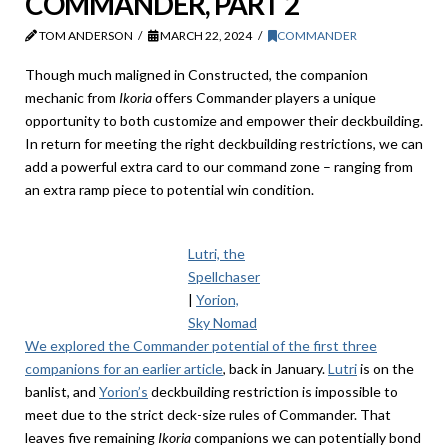
COMMANDER, PART 2
TOM ANDERSON
MARCH 22, 2024
COMMANDER
Though much maligned in Constructed, the companion
mechanic from
Ikoria
offers Commander players a unique
opportunity to both customize and empower their deckbuilding.
In return for meeting the right deckbuilding restrictions, we can
add a powerful extra card to our command zone – ranging from
an extra ramp piece to potential win condition.
Lutri, the
Spellchaser
|
Yorion,
Sky Nomad
We explored the Commander potential of the first three
companions for an earlier article
, back in January.
Lutri
is on the
banlist, and
Yorion’s
deckbuilding restriction is impossible to
meet due to the strict deck-size rules of Commander. That
leaves five remaining
Ikoria
companions we can potentially bond