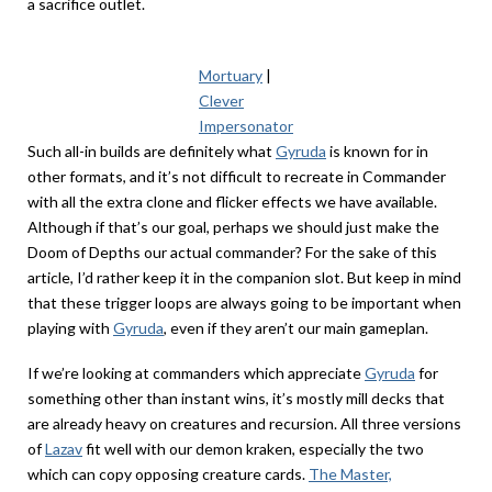
a sacrifice outlet.
Mortuary
|
Clever
Impersonator
Such all-in builds are definitely what
Gyruda
is known for in
other formats, and it’s not difficult to recreate in Commander
with all the extra clone and flicker effects we have available.
Although if that’s our goal, perhaps we should just make the
Doom of Depths our actual commander? For the sake of this
article, I’d rather keep it in the companion slot. But keep in mind
that these trigger loops are always going to be important when
playing with
Gyruda
, even if they aren’t our main gameplan.
If we’re looking at commanders which appreciate
Gyruda
for
something other than instant wins, it’s mostly mill decks that
are already heavy on creatures and recursion. All three versions
of
Lazav
fit well with our demon kraken, especially the two
which can copy opposing creature cards.
The Master,