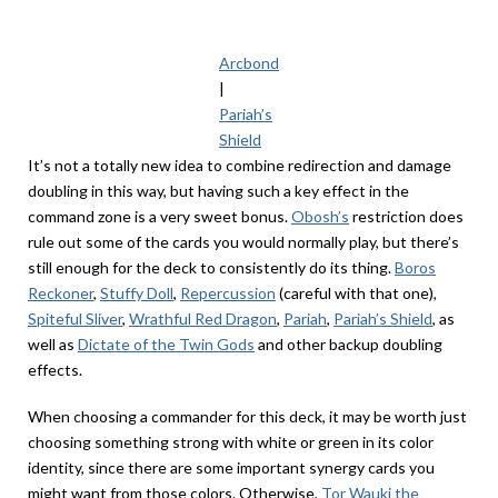
Arcbond
|
Pariah’s
Shield
It’s not a totally new idea to combine redirection and damage
doubling in this way, but having such a key effect in the
command zone is a very sweet bonus.
Obosh’s
restriction does
rule out some of the cards you would normally play, but there’s
still enough for the deck to consistently do its thing.
Boros
Reckoner
,
Stuffy Doll
,
Repercussion
(careful with that one),
Spiteful Sliver
,
Wrathful Red Dragon
,
Pariah
,
Pariah’s Shield
, as
well as
Dictate of the Twin Gods
and other backup doubling
effects.
When choosing a commander for this deck, it may be worth just
choosing something strong with white or green in its color
identity, since there are some important synergy cards you
might want from those colors. Otherwise,
Tor Wauki the