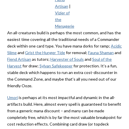
Artisan
|
Vizier of
the
Menagerie
An all-creatures build is perhaps the most common, and has the
easiest time covering all the traditional needs of a Commander
deck within one card type. You have mana dorks for ramp;
Acidic
Slime
and
Grist the Hunger Tide
for removal;
Fauna Shaman
and
Fiend Artisan
as tutors;
Harvester of Souls
and
Soul of the
Harvest
for draw;
Sylvan Safekeeper
for protection. It’s a fun,
stable deck which happens to run an extra cost-discounter in
the Command Zone, and maybe that’s all you need out of our
friendly Ooze.
Umori
is perhaps at its most impactful and dynamic in the all-
artifacts build. Here, almost every spell is guaranteed to benefit
from a generic mana discount – and many can be made
completely free, which is by far the most valuable breakpoint for
cost reduction effects. Combining card draw (or topdeck