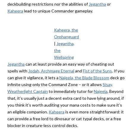
deckbuilding restrictions nor the abilities of
Jegantha
or
Kaheera
lead to unique Commander gameplay.
Kaheera, the
Orphanguard
|
Jegantha,
the
Wellspring
Jegantha
can at least provide an easy way of cheating out
spells with
Jodah, Archmage Eternal
and
Fist of the Suns
. If you
can give it vigilance, it lets a
Najeela, the Blade Blossom
deck go
infinite using only the Command Zone – or it allows
Sisay,
Weatherlight Captain
to immediately tutor for
Najeela
. Beyond
that, it’s usually just a decent extra card to have lying around, if
you think it’s worth auditing your mana costs to make sure it’s
an eligible companion.
Kaheera
is even more straightforward: it
can provide a free lord to dinosaur or cat typal decks, or a free
blocker in creature-less control decks.