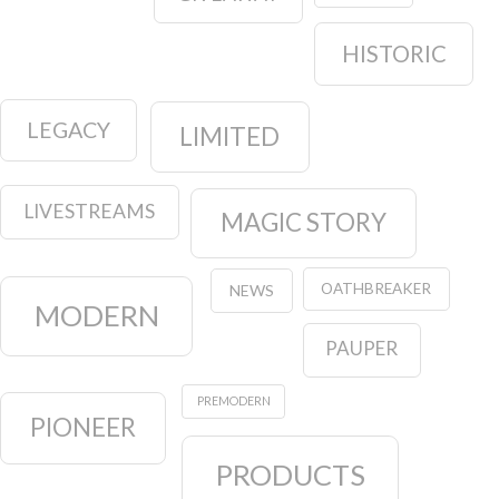
HISTORIC
LEGACY
LIMITED
LIVESTREAMS
MAGIC STORY
OATHBREAKER
NEWS
MODERN
PAUPER
PREMODERN
PIONEER
PRODUCTS