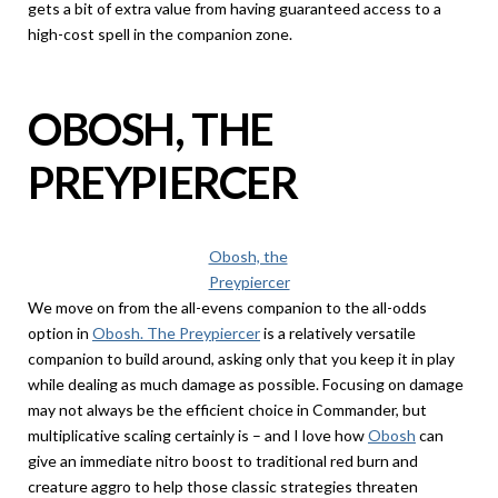
gets a bit of extra value from having guaranteed access to a
high-cost spell in the companion zone.
OBOSH, THE
PREYPIERCER
Obosh, the
Preypiercer
We move on from the all-evens companion to the all-odds
option in
Obosh. The Preypiercer
is a relatively versatile
companion to build around, asking only that you keep it in play
while dealing as much damage as possible. Focusing on damage
may not always be the efficient choice in Commander, but
multiplicative scaling certainly is – and I love how
Obosh
can
give an immediate nitro boost to traditional red burn and
creature aggro to help those classic strategies threaten