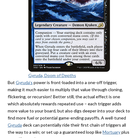
Gyruda, Doom of Depths
But
Gyruda’s
power is front-loaded into a one-off trigger,
making it much easier to multiply that value through cloning,
flickering, or recursion! Better still, the actual effect is one
which absolutely rewards repeated use – each trigger adds
more value to your board, but also digs deeper into your deck to
find more fuel or potential game-ending payoffs. A well-tuned
Gyruda
deck can potentially ride their first chain of triggers all
the way to a win; or set up a guaranteed loop like
Mortuary
plus