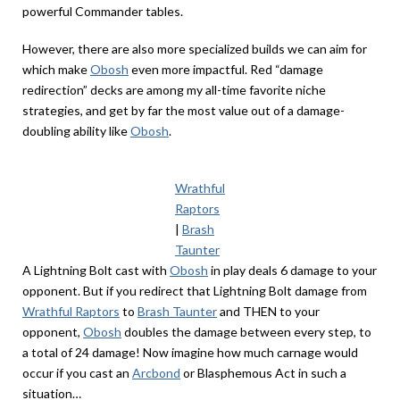
powerful Commander tables.
However, there are also more specialized builds we can aim for
which make
Obosh
even more impactful. Red “damage
redirection” decks are among my all-time favorite niche
strategies, and get by far the most value out of a damage-
doubling ability like
Obosh
.
Wrathful
Raptors
|
Brash
Taunter
A Lightning Bolt cast with
Obosh
in play deals 6 damage to your
opponent. But if you redirect that Lightning Bolt damage from
Wrathful Raptors
to
Brash Taunter
and THEN to your
opponent,
Obosh
doubles the damage between every step, to
a total of 24 damage! Now imagine how much carnage would
occur if you cast an
Arcbond
or Blasphemous Act in such a
situation…