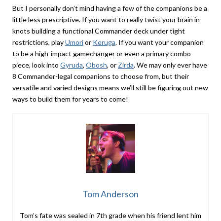
But I personally don’t mind having a few of the companions be a
little less prescriptive. If you want to really twist your brain in
knots building a functional Commander deck under tight
restrictions, play
Umori
or
Keruga
. If you want your companion
to be a high-impact gamechanger or even a primary combo
piece, look into
Gyruda
,
Obosh
, or
Zirda
. We may only ever have
8 Commander-legal companions to choose from, but their
versatile and varied designs means we’ll still be figuring out new
ways to build them for years to come!
Tom Anderson
Tom’s fate was sealed in 7th grade when his friend lent him