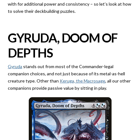
with for additional power and consistency – so let’s look at how
to solve their deckbuilding puzzles.
GYRUDA, DOOM OF
DEPTHS
Gyruda
stands out from most of the Commander-legal
companion choices, and not just because of its metal-as-hell
creature type. Other than
Keruga, the Macrosage
, all our other
companions provide passive value by sitting in play.