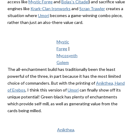
access like
Mystic Forge
and
Bolas’s Citadel
) and sacrifice value
engines like
Krark-Clan Ironworks
and
Scrap Trawler
creates a
situation where
Umori
becomes a game-winning combo piece,
rather than just an also-there value card.
Mystic
Forge
|
Mycosynth
Golem
The all-enchantment build has traditionally been the least
powerful of the three, in part because it has the most limited
choice of commanders. But with the printing of
Anikthea, Hand
of Erebos
, I think this version of
Umori
can finally show off its
unique potential! Green-black has plenty of enchantments
which provide self-mill, as well as generating value from the
cards being milled.
Anikthea,