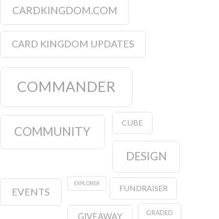
CARDKINGDOM.COM
CARD KINGDOM UPDATES
COMMANDER
CUBE
COMMUNITY
DESIGN
EXPLORER
FUNDRAISER
EVENTS
GRADED
GIVEAWAY