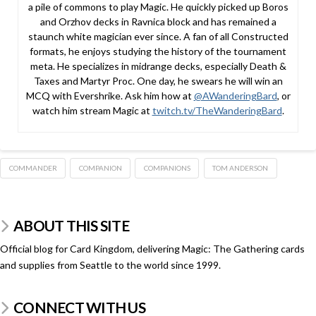
a pile of commons to play Magic. He quickly picked up Boros
and Orzhov decks in Ravnica block and has remained a
staunch white magician ever since. A fan of all Constructed
formats, he enjoys studying the history of the tournament
meta. He specializes in midrange decks, especially Death &
Taxes and Martyr Proc. One day, he swears he will win an
MCQ with Evershrike. Ask him how at
@AWanderingBard
, or
watch him stream Magic at
twitch.tv/TheWanderingBard
.
COMMANDER
COMPANION
COMPANIONS
TOM ANDERSON
ABOUT THIS SITE
Official blog for Card Kingdom, delivering Magic: The Gathering cards
and supplies from Seattle to the world since 1999.
CONNECT WITH US