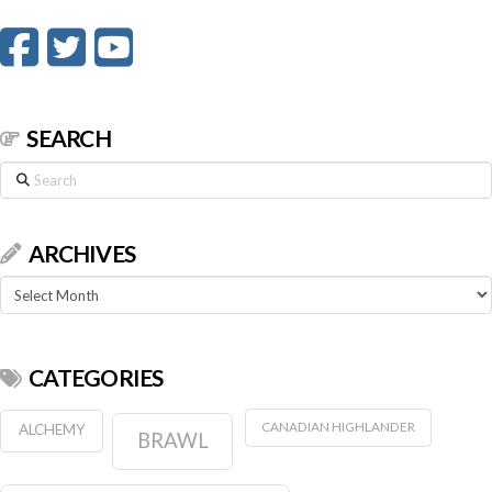
SEARCH
Search
ARCHIVES
Archives
CATEGORIES
CANADIAN HIGHLANDER
ALCHEMY
BRAWL