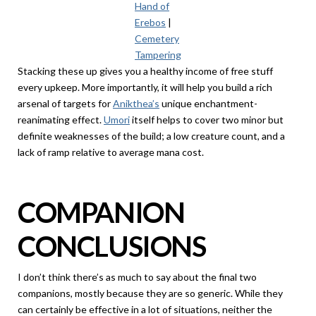
Hand of
Erebos
|
Cemetery
Tampering
Stacking these up gives you a healthy income of free stuff
every upkeep. More importantly, it will help you build a rich
arsenal of targets for
Anikthea’s
unique enchantment-
reanimating effect.
Umori
itself helps to cover two minor but
definite weaknesses of the build; a low creature count, and a
lack of ramp relative to average mana cost.
COMPANION
CONCLUSIONS
I don’t think there’s as much to say about the final two
companions, mostly because they are so generic. While they
can certainly be effective in a lot of situations, neither the