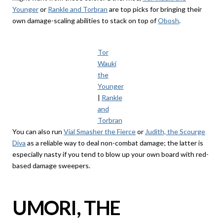
Younger
or
Rankle and Torbran
are top picks for bringing their
own damage-scaling abilities to stack on top of
Obosh
.
Tor
Wauki
the
Younger
|
Rankle
and
Torbran
You can also run
Vial Smasher the Fierce
or
Judith, the Scourge
Diva
as a reliable way to deal non-combat damage; the latter is
especially nasty if you tend to blow up your own board with red-
based damage sweepers.
UMORI, THE