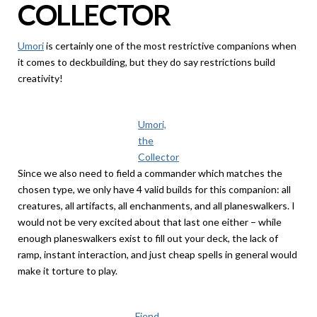
COLLECTOR
Umori
is certainly one of the most restrictive companions when
it comes to deckbuilding, but they do say restrictions build
creativity!
Umori,
the
Collector
Since we also need to field a commander which matches the
chosen type, we only have 4 valid builds for this companion: all
creatures, all artifacts, all enchanments, and all planeswalkers. I
would not be very excited about that last one either – while
enough planeswalkers exist to fill out your deck, the lack of
ramp, instant interaction, and just cheap spells in general would
make it torture to play.
Fiend