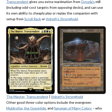
Transcendent
gives you extra reanimation from
Gyruda’s
mill
(including odd-cost targets from opposing decks), and can use
its own ability to cheaply play or replay the companion with
setup from
Scroll Rack
or
Volrath’s Stronghold
.
The Master, Transcendent
|
Volrath’s Stronghold
Other good three-color options include the evergreen
Muldrotha, the Gravetide
, and
Saruman of Many Colors
– who