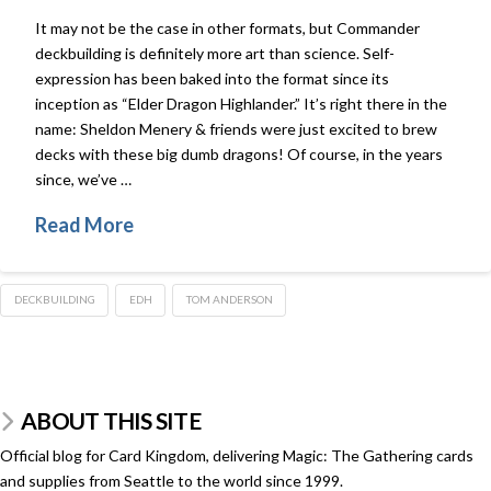
It may not be the case in other formats, but Commander
deckbuilding is definitely more art than science. Self-
expression has been baked into the format since its
inception as “Elder Dragon Highlander.” It’s right there in the
name: Sheldon Menery & friends were just excited to brew
decks with these big dumb dragons! Of course, in the years
since, we’ve …
Read More
DECKBUILDING
EDH
TOM ANDERSON
ABOUT THIS SITE
Official blog for Card Kingdom, delivering Magic: The Gathering cards
and supplies from Seattle to the world since 1999.