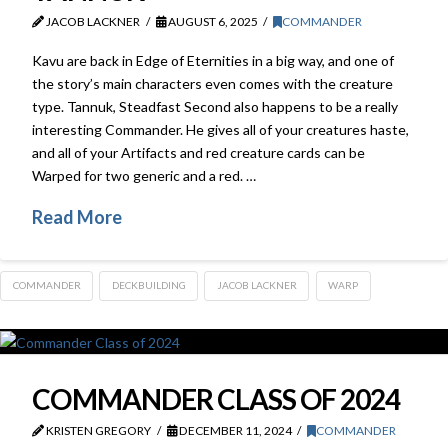
JACOB LACKNER
AUGUST 6, 2025
COMMANDER
Kavu are back in Edge of Eternities in a big way, and one of
the story’s main characters even comes with the creature
type. Tannuk, Steadfast Second also happens to be a really
interesting Commander. He gives all of your creatures haste,
and all of your Artifacts and red creature cards can be
Warped for two generic and a red. …
Read More
COMMANDER
DECKBUILDING
JACOB LACKNER
WARP
COMMANDER CLASS OF 2024
KRISTEN GREGORY
DECEMBER 11, 2024
COMMANDER