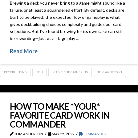
Brewing a deck you never bring to a game might sound like a
failure, or at least a squandered effort. By default, decks are
built to be played; the expected flow of gameplay is what
gives deckbuilding choices complexity and guides our card
selections. But I’ve found brewing for its own sake can still
be rewarding—just as a stage play …
Read More
DECKBUILDING
EDH
MAGIC: THE GATHERING
TOM ANDERSON
HOW TO MAKE *YOUR*
FAVORITE CARD WORK IN
COMMANDER
TOM ANDERSON
MAY 25, 2022
COMMANDER