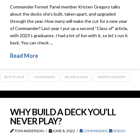
Commander Format Panel member Kristen Gregory talks
about the decks she’s built, taken apart, and upgraded
through the year. How many will make the cut for a new year
of Commander? Last year I put up a second “Class of” article,
with 2023’s graduates. I had a lot of fun with it, so let’s run it
back. You can check …
Read More
BEST OF 2024
COMMANDER
DECKBUILDING
KRISTEN GREGORY
WHY BUILD A DECK YOU’LL
NEVER PLAY?
TOM ANDERSON
JUNE 8, 2022
COMMANDER
,
DESIGN