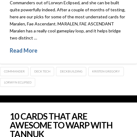
Commanders out of Lorwyn Eclipsed, and she can be built
quite powerfully indeed. After a couple of months of testing,
here are our picks for some of the most underrated cards for
Maralen, Fae Ascendant. MARALEN, FAE ASCENDANT
Maralen has a really cool gameplay loop, and it helps bridge
two distinct …
Read More
COMMANDER
DECK TECH
DECKBUILDING
KRISTEN GREGORY
LORWYN ECLIPSED
10 CARDS THAT ARE
AWESOME TO WARP WITH
TANNUK