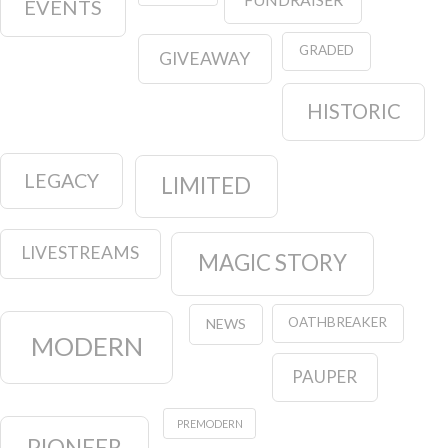
EVENTS
GRADED
GIVEAWAY
HISTORIC
LEGACY
LIMITED
LIVESTREAMS
MAGIC STORY
OATHBREAKER
NEWS
MODERN
PAUPER
PREMODERN
PIONEER