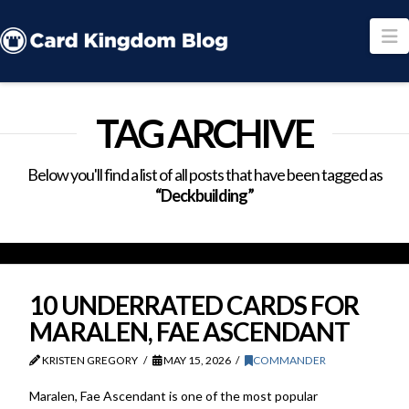
N
TAG ARCHIVE
Below you'll find a list of all posts that have been tagged as
“Deckbuilding”
10 UNDERRATED CARDS FOR
MARALEN, FAE ASCENDANT
KRISTEN GREGORY
MAY 15, 2026
COMMANDER
Maralen, Fae Ascendant is one of the most popular