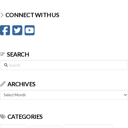
CONNECT WITH US
SEARCH
Search
ARCHIVES
Archives
CATEGORIES