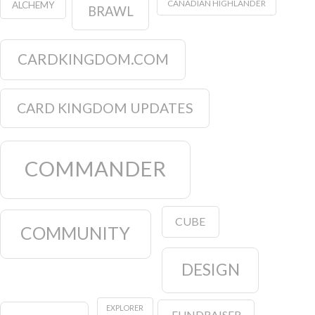
CANADIAN HIGHLANDER
ALCHEMY
BRAWL
CARDKINGDOM.COM
CARD KINGDOM UPDATES
COMMANDER
CUBE
COMMUNITY
DESIGN
EXPLORER
FUNDRAISER