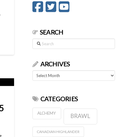
f
SEARCH
Search
ARCHIVES
Archives
CATEGORIES
5
ALCHEMY
BRAWL
CANADIAN HIGHLANDER
t