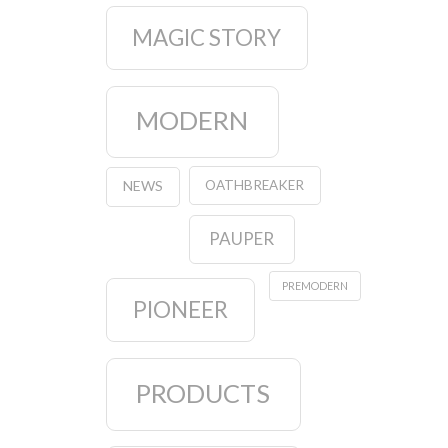
MAGIC STORY
MODERN
OATHBREAKER
NEWS
PAUPER
PREMODERN
PIONEER
PRODUCTS