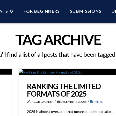
ATS
FOR BEGINNERS
SUBMISSIONS
U
TAG ARCHIVE
ll find a list of all posts that have been tagged
RANKING THE LIMITED
FORMATS OF 2025
JACOB LACKNER
DECEMBER 10, 2025
LIMITED
2025 is almost over, and that means it’s time to take a