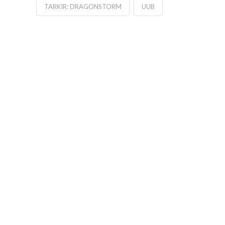
TARKIR: DRAGONSTORM
UUB