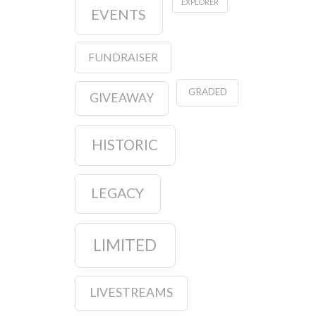
EXPLORER
EVENTS
FUNDRAISER
GRADED
GIVEAWAY
HISTORIC
LEGACY
LIMITED
LIVESTREAMS