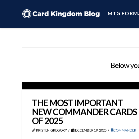
MTG FORM
Below you'
THE MOST IMPORTANT
NEW COMMANDER CARDS
OF 2025
KRISTEN GREGORY
DECEMBER 19, 2025
COMMANDER