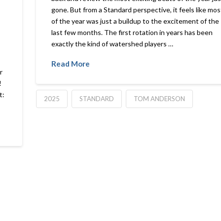
gone. But from a Standard perspective, it feels like mos
of the year was just a buildup to the excitement of the
last few months. The first rotation in years has been
exactly the kind of watershed players …
Read More
r
!
t:
2025
STANDARD
TOM ANDERSON