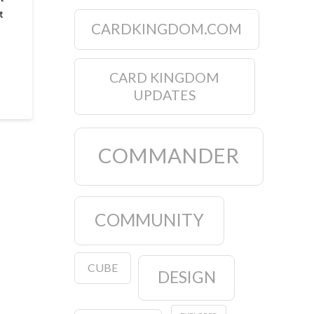
t
CARDKINGDOM.COM
CARD KINGDOM
UPDATES
COMMANDER
COMMUNITY
CUBE
DESIGN