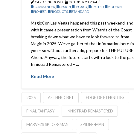
CARD KINGDOM
OCTOBER 28, 2024
COMMANDER
,
DESIGN
,
LEGACY
,
LIMITED
,
MODERN
,
PIONEER
,
PRODUCTS
,
STANDARD
MagicCon Las Vegas happened this past weekend, and
with it came a presentation from Wizards of the Coast
breaking down what we have to look forward to from
Magic in 2025. We’ve gathered that information here fo
you – so without further ado, prepare for THE FUTURE
Ahem. Anyway, the future starts with a look to the pas
Innistrad Remastered – …
Read More
2025
AETHERDIRFT
EDGE OF ETERNITIES
FINAL FANTASY
INNISTRAD REMASTERED
MARVEL'S SPIDER-MAN
SPIDER-MAN