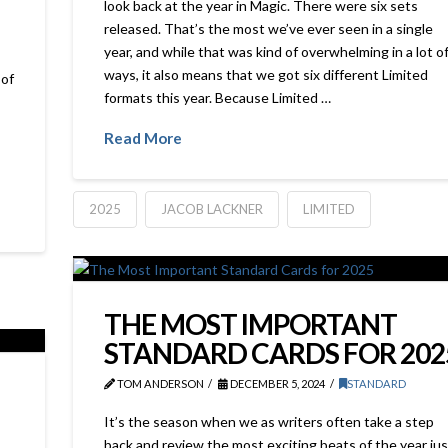
look back at the year in Magic. There were six sets
released. That’s the most we’ve ever seen in a single
year, and while that was kind of overwhelming in a lot o
ways, it also means that we got six different Limited
of
formats this year. Because Limited …
Read More
2025
JACOB LACKNER
LIMITED
THE MOST IMPORTANT
STANDARD CARDS FOR 202
TOM ANDERSON
DECEMBER 5, 2024
STANDARD
It’s the season when we as writers often take a step
back and review the most exciting beats of the year jus