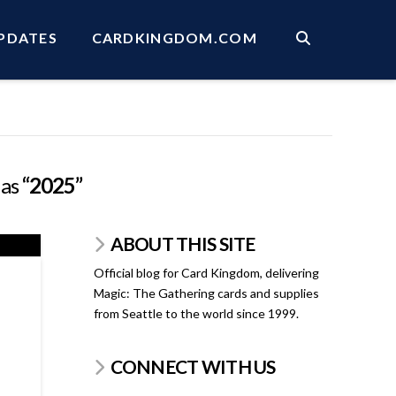
PDATES
CARDKINGDOM.COM
 as
“2025”
ABOUT THIS SITE
Official blog for Card Kingdom, delivering
Magic: The Gathering cards and supplies
from Seattle to the world since 1999.
CONNECT WITH US