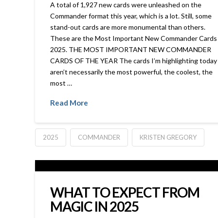
A total of 1,927 new cards were unleashed on the
Commander format this year, which is a lot. Still, some
stand-out cards are more monumental than others.
These are the Most Important New Commander Cards 
2025. THE MOST IMPORTANT NEW COMMANDER
CARDS OF THE YEAR The cards I’m highlighting today
aren’t necessarily the most powerful, the coolest, the
most …
Read More
2025
COMMANDER
KRISTEN GREGORY
WHAT TO EXPECT FROM
MAGIC IN 2025