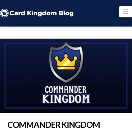
N
COMMANDER KINGDOM