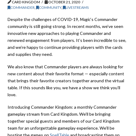
CARD KINGDOM
OCTOBER 21, 2020
COMMANDER
,
COMMUNITY
,
LIVESTREAMS
Despite the challenges of COVID-19,
Magic
‘s Commander
community is still going strong. In recent months, we’ve seen
innovative new approaches to playing Commander and
renewed engagement from players. It’s been incredible to see,
and we’re happy to continue providing players with the cards
and supplies they need.
We also know that Commander players are always looking for
new content about their favorite format — especially content
that brings their favorite creators together around the virtual
table. If this sounds like you, we have a show we think you’ll
love.
Introducing Commander Kingdom: a monthly Commander
gameplay stream from Card Kingdom. We’ll be bringing
together special guests and members of our Card Kingdom
team for an unforgettable gameplay experience. We’ll be
hosting the games on
SpellTable
and broadcasting them on