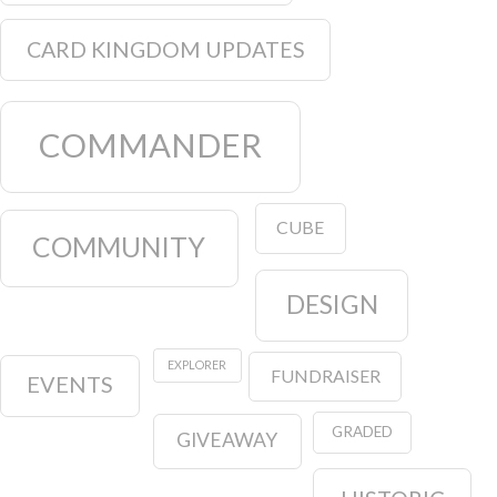
CARD KINGDOM UPDATES
COMMANDER
CUBE
COMMUNITY
DESIGN
EXPLORER
FUNDRAISER
EVENTS
GRADED
GIVEAWAY