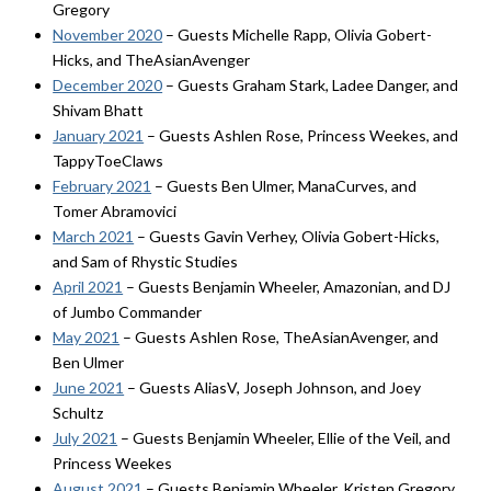
Gregory
November 2020
– Guests Michelle Rapp, Olivia Gobert-
Hicks, and TheAsianAvenger
December 2020
– Guests Graham Stark, Ladee Danger, and
Shivam Bhatt
January 2021
– Guests Ashlen Rose, Princess Weekes, and
TappyToeClaws
February 2021
– Guests Ben Ulmer, ManaCurves, and
Tomer Abramovici
March 2021
– Guests Gavin Verhey, Olivia Gobert-Hicks,
and Sam of Rhystic Studies
April 2021
– Guests Benjamin Wheeler, Amazonian, and DJ
of Jumbo Commander
May 2021
– Guests Ashlen Rose, TheAsianAvenger, and
Ben Ulmer
June 2021
– Guests AliasV, Joseph Johnson, and Joey
Schultz
July 2021
– Guests Benjamin Wheeler, Ellie of the Veil, and
Princess Weekes
August 2021
– Guests Benjamin Wheeler, Kristen Gregory,