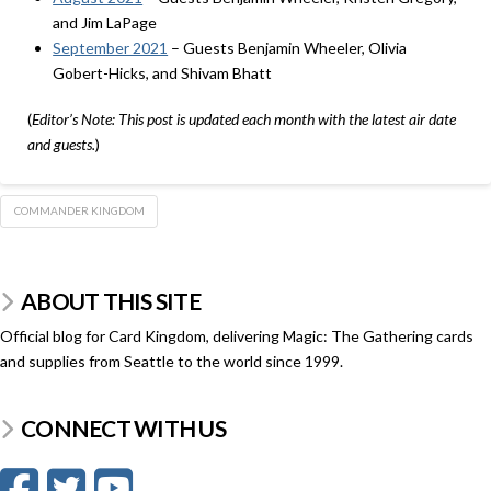
and Jim LaPage
September 2021
– Guests Benjamin Wheeler, Olivia
Gobert-Hicks, and Shivam Bhatt
(
Editor’s Note: This post is updated each month with the latest air date
and guests.
)
COMMANDER KINGDOM
ABOUT THIS SITE
Official blog for Card Kingdom, delivering Magic: The Gathering cards
and supplies from Seattle to the world since 1999.
CONNECT WITH US