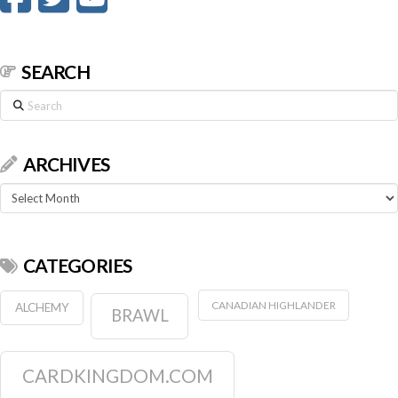
SEARCH
Search
ARCHIVES
Archives
CATEGORIES
CANADIAN HIGHLANDER
ALCHEMY
BRAWL
CARDKINGDOM.COM