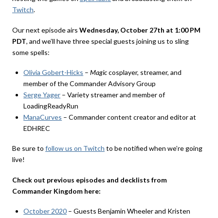
Twitch
.
Our next episode airs
Wednesday, October 27th at 1:00 PM
PDT
, and we’ll have three special guests joining us to sling
some spells:
Olivia Gobert-Hicks
–
Magic
cosplayer, streamer, and
member of the Commander Advisory Group
Serge Yager
– Variety streamer and member of
LoadingReadyRun
ManaCurves
– Commander content creator and editor at
EDHREC
Be sure to
follow us on Twitch
to be notified when we’re going
live!
Check out previous episodes and decklists from
Commander Kingdom here:
October 2020
– Guests Benjamin Wheeler and Kristen