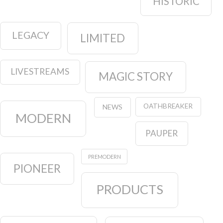
HISTORIC
LEGACY
LIMITED
LIVESTREAMS
MAGIC STORY
OATHBREAKER
NEWS
MODERN
PAUPER
PREMODERN
PIONEER
PRODUCTS