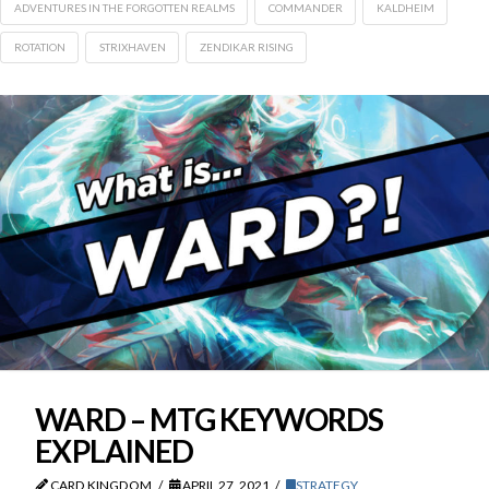
ADVENTURES IN THE FORGOTTEN REALMS
COMMANDER
KALDHEIM
ROTATION
STRIXHAVEN
ZENDIKAR RISING
WARD – MTG KEYWORDS
EXPLAINED
CARD KINGDOM
APRIL 27, 2021
STRATEGY