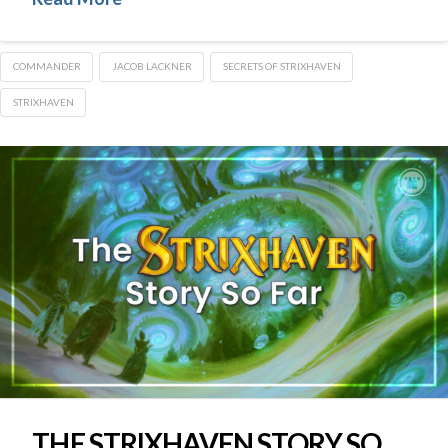
COMMANDER
JACOB LACKNER
SECRETS OF STRIXHAVEN
STRIXHAVEN
THE STRIXHAVEN STORY SO