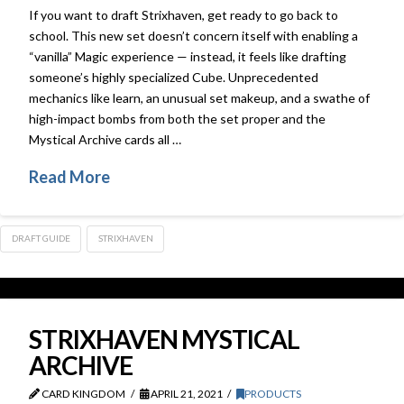
If you want to draft Strixhaven, get ready to go back to
school. This new set doesn’t concern itself with enabling a
“vanilla” Magic experience — instead, it feels like drafting
someone’s highly specialized Cube. Unprecedented
mechanics like learn, an unusual set makeup, and a swathe of
high-impact bombs from both the set proper and the
Mystical Archive cards all …
Read More
DRAFT GUIDE
STRIXHAVEN
STRIXHAVEN MYSTICAL
ARCHIVE
CARD KINGDOM
APRIL 21, 2021
PRODUCTS