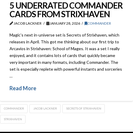
5 UNDERRATED COMMANDER
CARDS FROM STRIXHAVEN
JACOB LACKNER
JANUARY 28, 2026
COMMANDER
Magic’s next in-universe set is Secrets of Strixhaven, which
releases in April. This got me thinking about our first trip to
Arcavios in Strixhaven: School of Mages. It was a set I really
enjoyed, and it contains lots of cards that quickly became
very important in many formats, including Commander. The
set is especially replete with powerful instants and sorceries
…
Read More
COMMANDER
JACOB LACKNER
SECRETS OF STRIXHAVEN
STRIXHAVEN