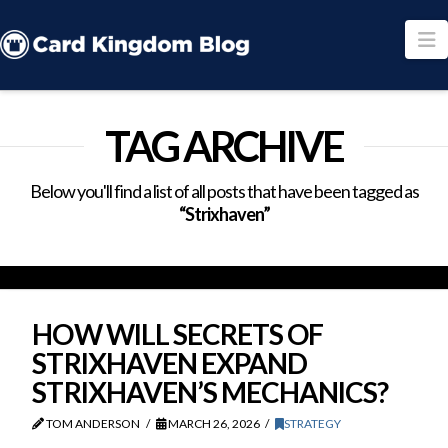
N
TAG ARCHIVE
Below you'll find a list of all posts that have been tagged as
“Strixhaven”
HOW WILL SECRETS OF
STRIXHAVEN EXPAND
STRIXHAVEN’S MECHANICS?
TOM ANDERSON
MARCH 26, 2026
STRATEGY