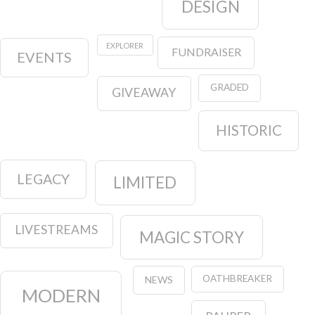
DESIGN
EXPLORER
FUNDRAISER
EVENTS
GRADED
GIVEAWAY
HISTORIC
LEGACY
LIMITED
LIVESTREAMS
MAGIC STORY
OATHBREAKER
NEWS
MODERN