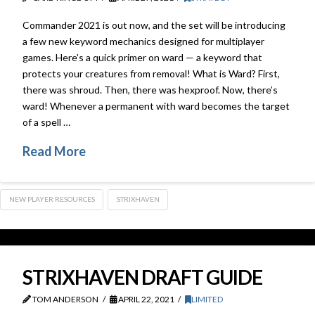
Commander 2021 is out now, and the set will be introducing
a few new keyword mechanics designed for multiplayer
games. Here’s a quick primer on ward — a keyword that
protects your creatures from removal! What is Ward? First,
there was shroud. Then, there was hexproof. Now, there’s
ward! Whenever a permanent with ward becomes the target
of a spell …
Read More
NEW PLAYER RESOURCES
STRIXHAVEN
STRIXHAVEN DRAFT GUIDE
TOM ANDERSON
APRIL 22, 2021
LIMITED