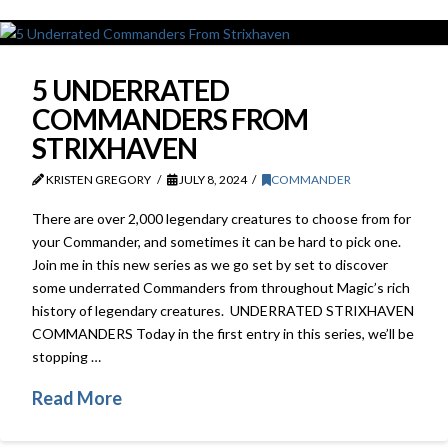
5 UNDERRATED
COMMANDERS FROM
STRIXHAVEN
KRISTEN GREGORY
JULY 8, 2024
COMMANDER
There are over 2,000 legendary creatures to choose from for
your Commander, and sometimes it can be hard to pick one.
Join me in this new series as we go set by set to discover
some underrated Commanders from throughout Magic’s rich
history of legendary creatures. UNDERRATED STRIXHAVEN
COMMANDERS Today in the first entry in this series, we’ll be
stopping …
Read More