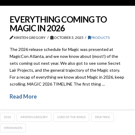
EVERYTHING COMING TO
MAGIC IN 2026
KRISTEN GREGORY
OCTOBER 3, 2025
PRODUCTS
The 2026 release schedule for Magic was presented at
MagicCon Atlanta, and we now know about (most!) of the
sets coming out next year. We also got to see some Secret
Lair Projects, and the general trajectory of the Magic story.
For a recap of everything we know about Magic in 2026, keep
scrolling. MAGIC 2026 TIMELINE The first thing …
Read More
2026
KRISTEN GREGORY
LORD OF THE RINGS
STAR TREK
STRIXHAVEN