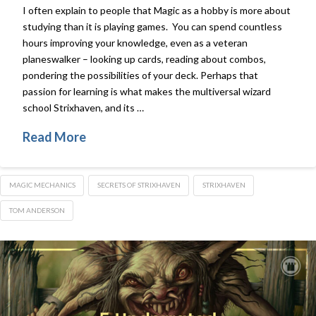
I often explain to people that Magic as a hobby is more about
studying than it is playing games. You can spend countless
hours improving your knowledge, even as a veteran
planeswalker – looking up cards, reading about combos,
pondering the possibilities of your deck. Perhaps that
passion for learning is what makes the multiversal wizard
school Strixhaven, and its …
Read More
MAGIC MECHANICS
SECRETS OF STRIXHAVEN
STRIXHAVEN
TOM ANDERSON