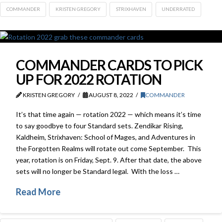
COMMANDER
KRISTEN GREGORY
STRIXHAVEN
UNDERRATED
COMMANDER CARDS TO PICK
UP FOR 2022 ROTATION
KRISTEN GREGORY
AUGUST 8, 2022
COMMANDER
It’s that time again — rotation 2022 — which means it’s time
to say goodbye to four Standard sets. Zendikar Rising,
Kaldheim, Strixhaven: School of Mages, and Adventures in
the Forgotten Realms will rotate out come September. This
year, rotation is on Friday, Sept. 9. After that date, the above
sets will no longer be Standard legal. With the loss …
Read More