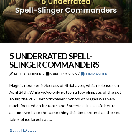
5 UNDERRATED SPELL-
SLINGER COMMANDERS
JACOB LACKNER
MARCH 18, 2026
COMMANDER
Magic’s next set is Secrets of Strixhaven, which releases on
April 24th. While we’ve only gotten a few glimpses of the set
so far, the 2021 set Strixhaven: School of Mages was very
much focused on Instants and Sorceries. It’s a safe bet to
assume we’ll see the same thing this time around, as the set
takes place largely at …
Read More