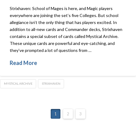
Strixhaven: School of Mages is here, and Magic players
everywhere are joining the set’s five Colleges. But school
allegiance isn’t the only thing that has players excited. In
addition to all-new cards and Commander decks, Strixhaven
contains a special subset of cards called Mystical Archive.
These unique cards are powerful and eye-catching, and
they’ve prompted a lot of questions from …
Read More
MYSTICAL ARCHIVE
STRIXHAVEN
1
2
3