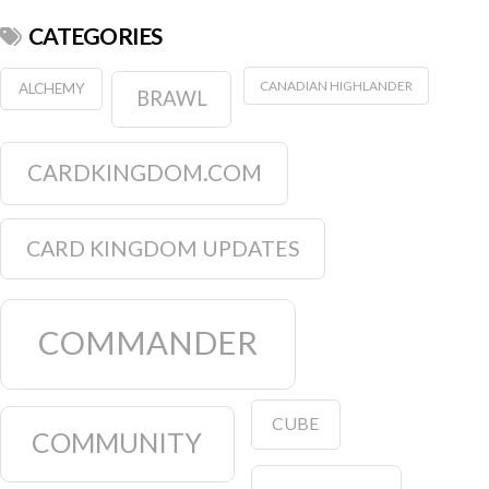
CATEGORIES
CANADIAN HIGHLANDER
ALCHEMY
BRAWL
CARDKINGDOM.COM
CARD KINGDOM UPDATES
COMMANDER
CUBE
COMMUNITY