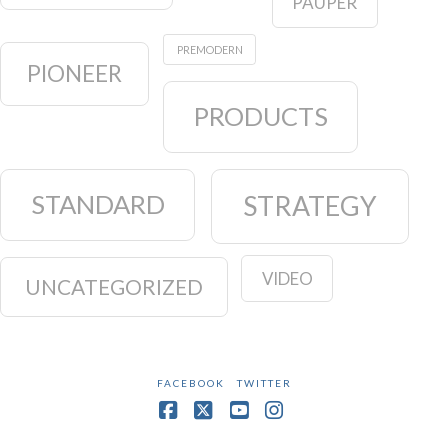
PAUPER
PREMODERN
PIONEER
PRODUCTS
STANDARD
STRATEGY
VIDEO
UNCATEGORIZED
FACEBOOK
TWITTER
Facebook
X
YouTube
Instagram