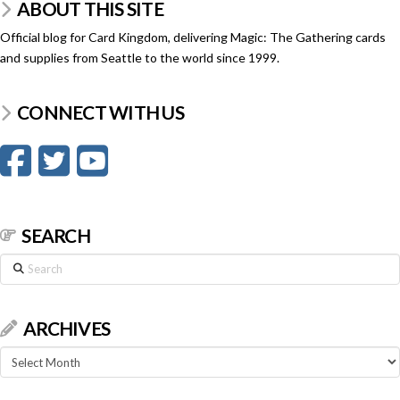
ABOUT THIS SITE
Official blog for Card Kingdom, delivering Magic: The Gathering cards
and supplies from Seattle to the world since 1999.
CONNECT WITH US
SEARCH
Search
ARCHIVES
Archives