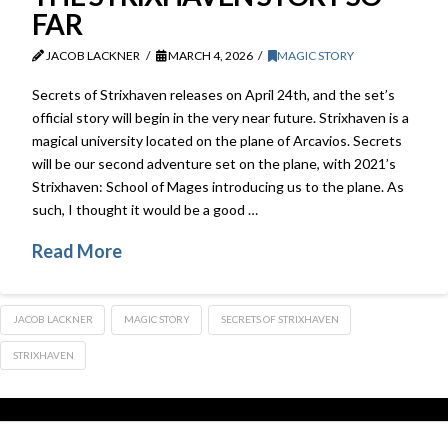
FAR
JACOB LACKNER
MARCH 4, 2026
MAGIC STORY
Secrets of Strixhaven releases on April 24th, and the set’s
official story will begin in the very near future. Strixhaven is a
magical university located on the plane of Arcavios. Secrets
will be our second adventure set on the plane, with 2021’s
Strixhaven: School of Mages introducing us to the plane. As
such, I thought it would be a good …
Read More
JACOB LACKNER
MAGIC STORY
SECRETS OF STRIXHAVEN
STRIXHAVEN